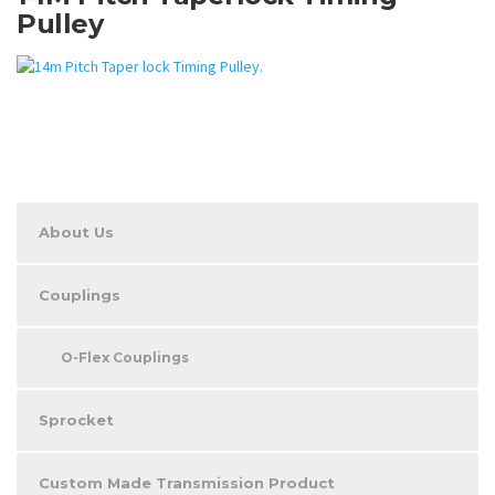
Pulley
About Us
Couplings
O-Flex Couplings
Sprocket
Custom Made Transmission Product