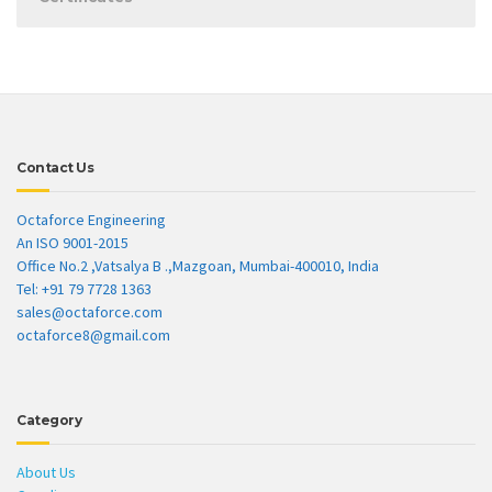
Contact Us
Octaforce Engineering
An ISO 9001-2015
Office No.2 ,Vatsalya B .,Mazgoan, Mumbai-400010, India
Tel: +91 79 7728 1363
sales@octaforce.com
octaforce8@gmail.com
Category
About Us