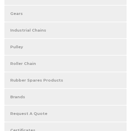
Gears
Industrial Chains
Pulley
Roller Chain
Rubber Spares Products
Brands
Request A Quote
Certificates