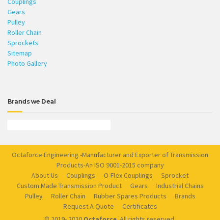
Couplings
Gears
Pulley
Roller Chain
Sprockets
Sitemap
Photo Gallery
Brands we Deal
Octaforce Engineering -Manufacturer and Exporter of Transmission
Products-An ISO 9001-2015 company
About Us
Couplings
O-Flex Couplings
Sprocket
Custom Made Transmission Product
Gears
Industrial Chains
Pulley
Roller Chain
Rubber Spares Products
Brands
Request A Quote
Certificates
© 2019- 2020
Octaforce
. All rights reserved.