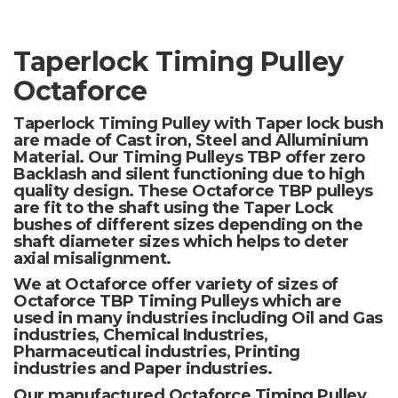
Taperlock Timing Pulley
Octaforce
Taperlock Timing Pulley with Taper lock bush
are made of Cast iron, Steel and Alluminium
Material. Our Timing Pulleys TBP offer zero
Backlash and silent functioning due to high
quality design. These Octaforce TBP pulleys
are fit to the shaft using the Taper Lock
bushes of different sizes depending on the
shaft diameter sizes which helps to deter
axial misalignment.
We at Octaforce offer variety of sizes of
Octaforce TBP Timing Pulleys which are
used in many industries including Oil and Gas
industries, Chemical Industries,
Pharmaceutical industries, Printing
industries and Paper industries.
Our manufactured Octaforce Timing Pulley