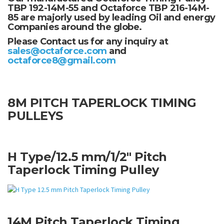
TBP 192-14M-55 and Octaforce TBP 216-14M-
85 are majorly used by leading Oil and energy
Companies around the globe.
Please Contact us for any inquiry at
sales@octaforce.com
and
octaforce8@gmail.com
8M PITCH TAPERLOCK TIMING
PULLEYS
H Type/12.5 mm/1/2" Pitch
Taperlock Timing Pulley
14M Pitch Taperlock Timing