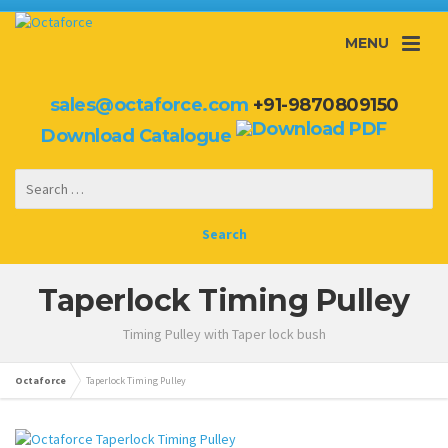
MENU
sales@octaforce.com
+91-9870809150
Download Catalogue
Taperlock Timing Pulley
Timing Pulley with Taper lock bush
Octaforce
Taperlock Timing Pulley