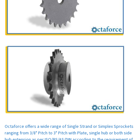
Octaforce offers a wide range of Single Strand or Simplex Sprockets
ranging from 3/8" Pitch to 3" Pitch with Plate, single hub or both side
hub extension as per ISO/BS/AS/DIN according to the requirement of