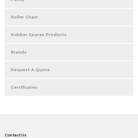
Roller Chain
Rubber Spares Products
Brands
Request A Quote
Certificates
Contact Us