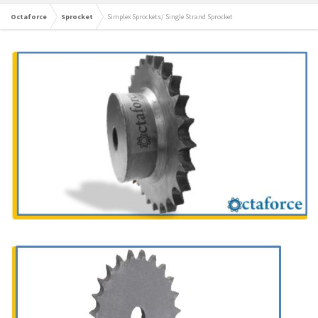
Octaforce
Sprocket
Simplex Sprockets/ Single Strand Sprocket