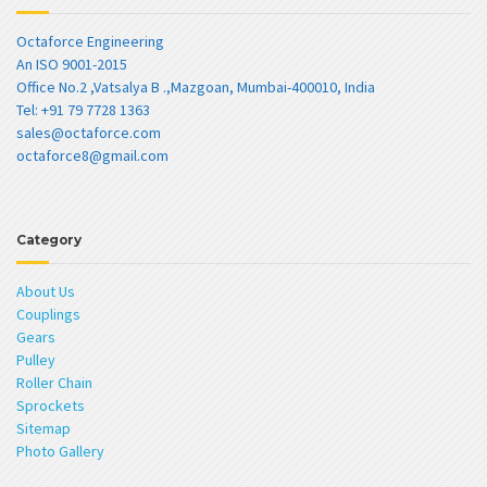
Octaforce Engineering
An ISO 9001-2015
Office No.2 ,Vatsalya B .,Mazgoan, Mumbai-400010, India
Tel: +91 79 7728 1363
sales@octaforce.com
octaforce8@gmail.com
Category
About Us
Couplings
Gears
Pulley
Roller Chain
Sprockets
Sitemap
Photo Gallery