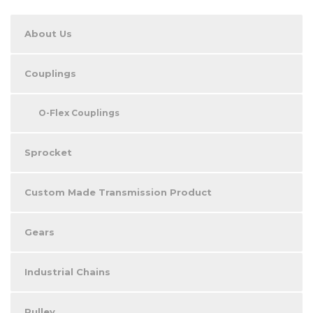
About Us
Couplings
O-Flex Couplings
Sprocket
Custom Made Transmission Product
Gears
Industrial Chains
Pulley