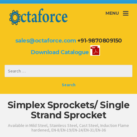
MENU
sales@octaforce.com
+91-9870809150
Download Catalogue
Simplex Sprockets/ Single
Strand Sprocket
Available in Mild Steel, Stainless Steel, Cast Steel, Induction Flame
hardened, EN-8/EN-19/EN-24/EN-31/EN-36