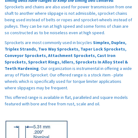
timing belts have flanges to keep the timing belt centered
.
Sprockets and chains are also used for power transmission from one
shaft to another where slippage is not admissible, sprocket chains
being used instead of belts or ropes and sprocket-wheels instead of
pulleys. They can be run at high speed and some forms of chain are
so constructed as to be noiseless even at high speed.
Sprockets are most commonly used in bicycles
Simplex, Duplex,
Triplex Strands, Two Way Sprockets, Taper Lock Sprockets,
Conveyor Sprockets, Attachment Sprockets, Cast Iron
Sprockets, Sprocket Rings, Idlers, Sprockets In Alloy Steel &
Teeth Hardening
. Our organization is instrumental in offering a wide
array of Plate Sprocket. Our offered range is a stock item - plate
wheels which is specifically used for torque limiter applications
where slippages may be frequent.
This offered range is available in flat, paralleled and square models
featured with bore and free from rust, scale and oil.