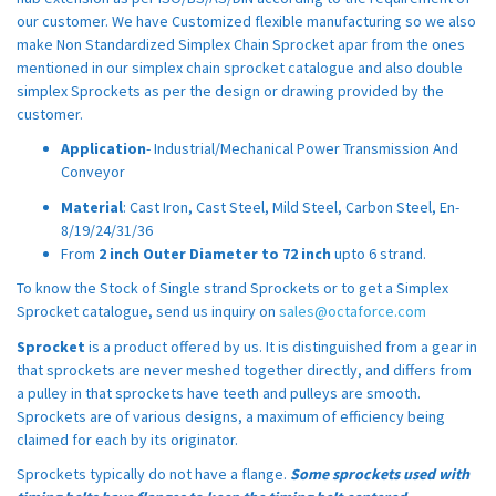
our customer. We have Customized flexible manufacturing so we also
make Non Standardized Simplex Chain Sprocket apar from the ones
mentioned in our simplex chain sprocket catalogue and also double
simplex Sprockets as per the design or drawing provided by the
customer.
Application
- Industrial/Mechanical Power Transmission And
Conveyor
Material
: Cast Iron, Cast Steel, Mild Steel, Carbon Steel, En-
8/19/24/31/36
From
2 inch Outer Diameter to 72 inch
upto 6 strand.
To know the Stock of Single strand Sprockets or to get a Simplex
Sprocket catalogue, send us inquiry on
sales@octaforce.com
Sprocket
is a product offered by us. It is distinguished from a gear in
that sprockets are never meshed together directly, and differs from
a pulley in that sprockets have teeth and pulleys are smooth.
Sprockets are of various designs, a maximum of efficiency being
claimed for each by its originator.
Sprockets typically do not have a flange.
Some sprockets used with