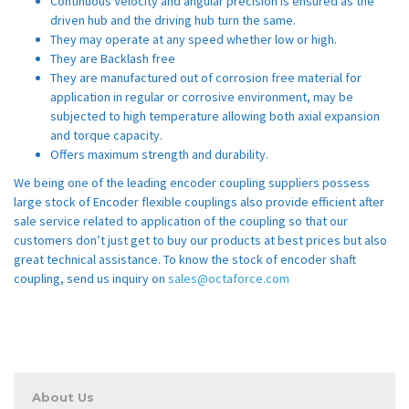
Continuous Velocity and angular precision is ensured as the
driven hub and the driving hub turn the same.
They may operate at any speed whether low or high.
They are Backlash free
They are manufactured out of corrosion free material for
application in regular or corrosive environment, may be
subjected to high temperature allowing both axial expansion
and torque capacity.
Offers maximum strength and durability.
We being one of the leading encoder coupling suppliers possess
large stock of Encoder flexible couplings also provide efficient after
sale service related to application of the coupling so that our
customers don’t just get to buy our products at best prices but also
great technical assistance. To know the stock of encoder shaft
coupling, send us inquiry on
sales@octaforce.com
About Us