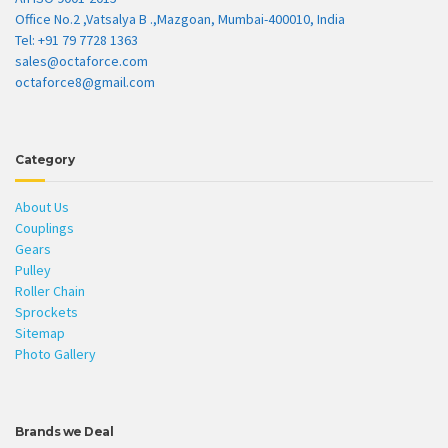
Office No.2 ,Vatsalya B .,Mazgoan, Mumbai-400010, India
Tel: +91 79 7728 1363
sales@octaforce.com
octaforce8@gmail.com
Category
About Us
Couplings
Gears
Pulley
Roller Chain
Sprockets
Sitemap
Photo Gallery
Brands we Deal