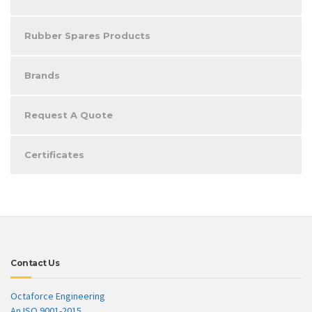
Rubber Spares Products
Brands
Request A Quote
Certificates
Contact Us
Octaforce Engineering
An ISO 9001-2015