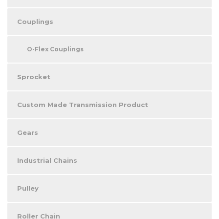
Couplings
O-Flex Couplings
Sprocket
Custom Made Transmission Product
Gears
Industrial Chains
Pulley
Roller Chain