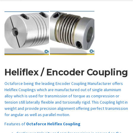
Heliflex / Encoder Coupling
Octaforce being the leading Encoder Coupling Manufacturer offers
Heliflex Couplings which are manufactured out of single aluminium
alloy which is used for transmission of torque as compression or
tension still laterally flexible and torsionally rigid. This Coupling light in
weight and provide precision alignment offering perfect transmission
for angular as well as parallel motion.
Features of
Octaforce Heliflex Coupling