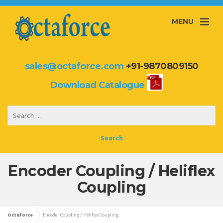
MENU
sales@octaforce.com
+91-9870809150
Download Catalogue
Encoder Coupling / Heliflex
Coupling
Octaforce
Encoder Coupling / Heliflex Coupling