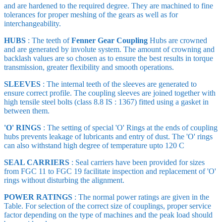
and are hardened to the required degree. They are machined to fine
tolerances for proper meshing of the gears as well as for
interchangeability.
HUBS
: The teeth of
Fenner Gear Coupling
Hubs are crowned
and are generated by involute system. The amount of crowning and
backlash values are so chosen as to ensure the best results in torque
transmission, greater flexibility and smooth operations.
SLEEVES
: The internal teeth of the sleeves are generated to
ensure correct profile. The coupling sleeves are joined together with
high tensile steel bolts (class 8.8 IS : 1367) fitted using a gasket in
between them.
'O' RINGS
: The setting of special 'O' Rings at the ends of coupling
hubs prevents leakage of lubricants and entry of dust. The 'O' rings
can also withstand high degree of temperature upto 120 C
SEAL CARRIERS
: Seal carriers have been provided for sizes
from FGC 11 to FGC 19 facilitate inspection and replacement of 'O'
rings without disturbing the alignment.
POWER RATINGS
: The normal power ratings are given in the
Table. For selection of the correct size of couplings, proper service
factor depending on the type of machines and the peak load should