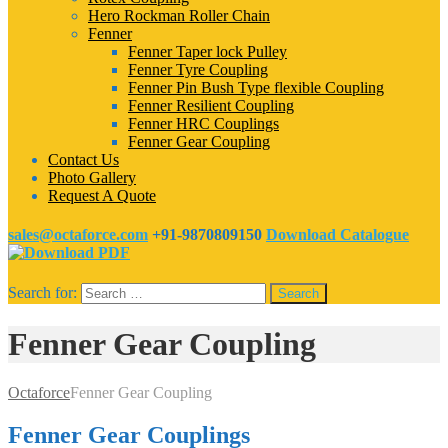
Hero Rockman Roller Chain
Fenner
Fenner Taper lock Pulley
Fenner Tyre Coupling
Fenner Pin Bush Type flexible Coupling
Fenner Resilient Coupling
Fenner HRC Couplings
Fenner Gear Coupling
Contact Us
Photo Gallery
Request A Quote
sales@octaforce.com
+91-9870809150
Download Catalogue
Search for:
Fenner Gear Coupling
Octaforce
Fenner Gear Coupling
Fenner Gear Couplings