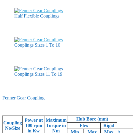
Half Flexible Couplings
Couplings Sizes 1 To 10
Couplings Sizes 11 To 19
Fenner Gear Coupling
Hub Bore (mm)
Power at
Maximum
Coupling
100 rpm
Torque in
Flex
Rigid
No/Size
in Kw
Nm
Min.
Max
Max
A