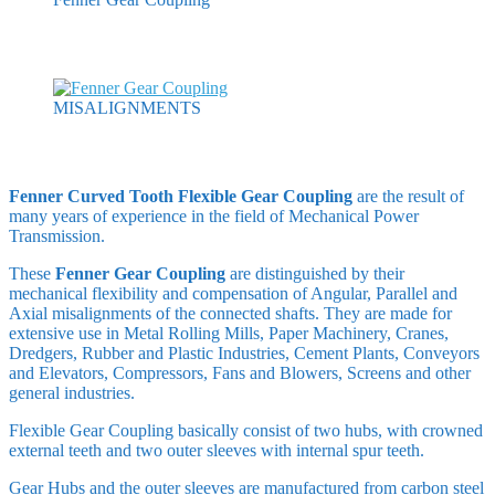
MISALIGNMENTS
Fenner Curved Tooth Flexible Gear Coupling
are the result of
many years of experience in the field of Mechanical Power
Transmission.
These
Fenner Gear Coupling
are distinguished by their
mechanical flexibility and compensation of Angular, Parallel and
Axial misalignments of the connected shafts. They are made for
extensive use in Metal Rolling Mills, Paper Machinery, Cranes,
Dredgers, Rubber and Plastic Industries, Cement Plants, Conveyors
and Elevators, Compressors, Fans and Blowers, Screens and other
general industries.
Flexible Gear Coupling basically consist of two hubs, with crowned
external teeth and two outer sleeves with internal spur teeth.
Gear Hubs and the outer sleeves are manufactured from carbon steel