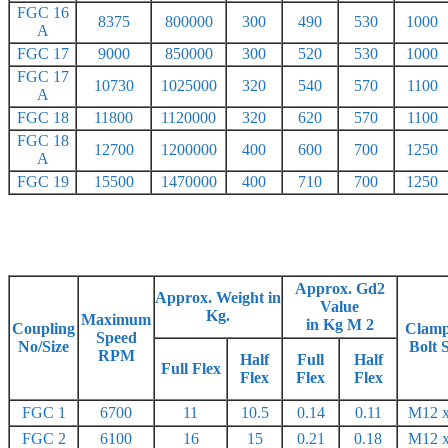
FGC 16
8375
800000
300
490
530
1000
A
FGC 17
9000
850000
300
520
530
1000
FGC 17
10730
1025000
320
540
570
1100
A
FGC 18
11800
1120000
320
620
570
1100
FGC 18
12700
1200000
400
600
700
1250
A
FGC 19
15500
1470000
400
710
700
1250
Approx. Gd2
Approx. Weight in
Value
Kg.
Maximum
in Kg M 2
Coupling
Clamp
Speed
No/Size
Bolt 
RPM
Half
Full
Half
Full Flex
Flex
Flex
Flex
FGC 1
6700
11
10.5
0.14
0.11
M12 x
FGC 2
6100
16
15
0.21
0.18
M12 x