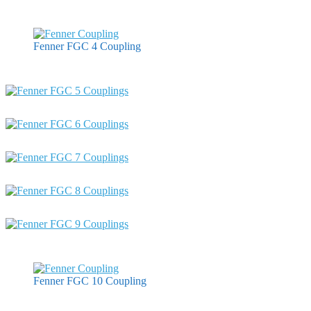
Fenner FGC 4 Coupling
Fenner FGC 10 Coupling