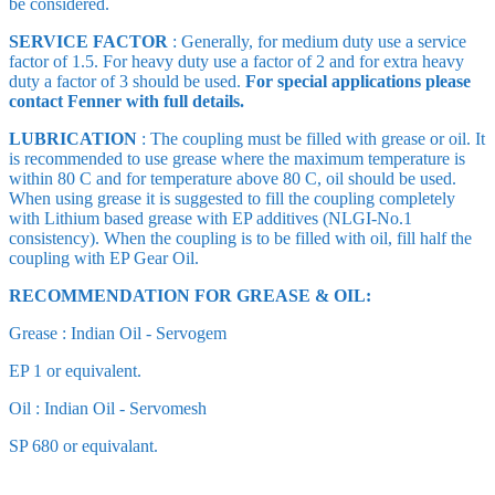
be considered.
SERVICE FACTOR
: Generally, for medium duty use a service
factor of 1.5. For heavy duty use a factor of 2 and for extra heavy
duty a factor of 3 should be used.
For special applications please
contact Fenner with full details
.
LUBRICATION
: The coupling must be filled with grease or oil. It
is recommended to use grease where the maximum temperature is
within 80 C and for temperature above 80 C, oil should be used.
When using grease it is suggested to fill the coupling completely
with Lithium based grease with EP additives (NLGI-No.1
consistency). When the coupling is to be filled with oil, fill half the
coupling with EP Gear Oil.
RECOMMENDATION FOR GREASE & OIL:
Grease : Indian Oil - Servogem
EP 1 or equivalent.
Oil : Indian Oil - Servomesh
SP 680 or equivalant.