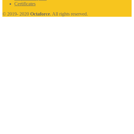
Certificates
© 2019- 2020
Octaforce
. All rights reserved.