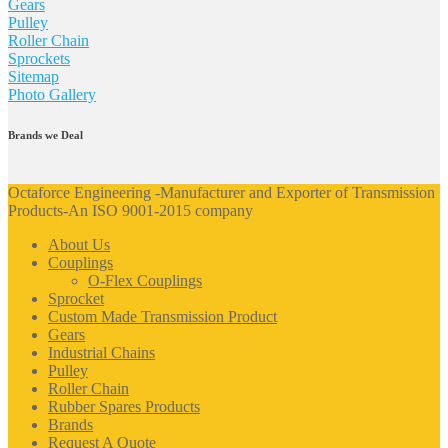
Gears
Pulley
Roller Chain
Sprockets
Sitemap
Photo Gallery
Brands we Deal
Octaforce Engineering -Manufacturer and Exporter of Transmission
Products-An ISO 9001-2015 company
About Us
Couplings
O-Flex Couplings
Sprocket
Custom Made Transmission Product
Gears
Industrial Chains
Pulley
Roller Chain
Rubber Spares Products
Brands
Request A Quote