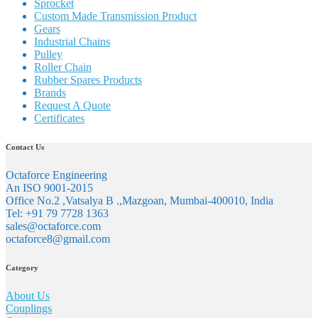
Sprocket
Custom Made Transmission Product
Gears
Industrial Chains
Pulley
Roller Chain
Rubber Spares Products
Brands
Request A Quote
Certificates
Contact Us
Octaforce Engineering
An ISO 9001-2015
Office No.2 ,Vatsalya B .,Mazgoan, Mumbai-400010, India
Tel: +91 79 7728 1363
sales@octaforce.com
octaforce8@gmail.com
Category
About Us
Couplings