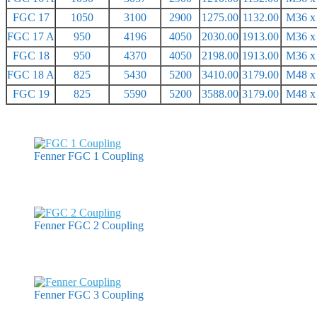
FGC 17
1050
3100
2900
1275.00
1132.00
M36 x
FGC 17 A
950
4196
4050
2030.00
1913.00
M36 x
FGC 18
950
4370
4050
2198.00
1913.00
M36 x
FGC 18 A
825
5430
5200
3410.00
3179.00
M48 x
FGC 19
825
5590
5200
3588.00
3179.00
M48 x
Fenner FGC 1 Coupling
Fenner FGC 2 Coupling
Fenner FGC 3 Coupling