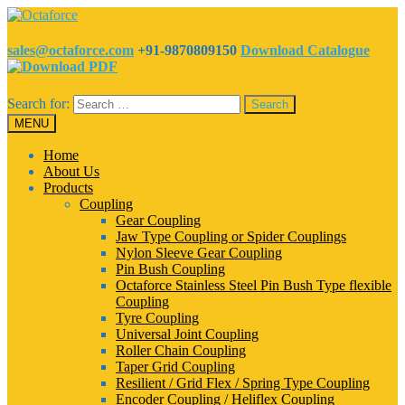
sales@octaforce.com
+91-9870809150
Download Catalogue
Search for:
MENU
Home
About Us
Products
Coupling
Gear Coupling
Jaw Type Coupling or Spider Couplings
Nylon Sleeve Gear Coupling
Pin Bush Coupling
Octaforce Stainless Steel Pin Bush Type flexible
Coupling
Tyre Coupling
Universal Joint Coupling
Roller Chain Coupling
Taper Grid Coupling
Resilient / Grid Flex / Spring Type Coupling
Encoder Coupling / Heliflex Coupling