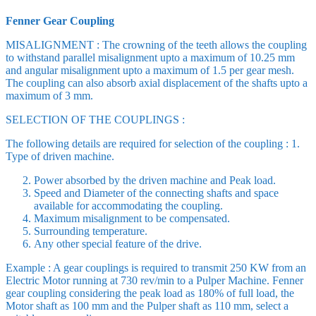
Fenner Gear Coupling
MISALIGNMENT : The crowning of the teeth allows the coupling
to withstand parallel misalignment upto a maximum of 10.25 mm
and angular misalignment upto a maximum of 1.5 per gear mesh.
The coupling can also absorb axial displacement of the shafts upto a
maximum of 3 mm.
SELECTION OF THE COUPLINGS :
The following details are required for selection of the coupling : 1.
Type of driven machine.
Power absorbed by the driven machine and Peak load.
Speed and Diameter of the connecting shafts and space
available for accommodating the coupling.
Maximum misalignment to be compensated.
Surrounding temperature.
Any other special feature of the drive.
Example : A gear couplings is required to transmit 250 KW from an
Electric Motor running at 730 rev/min to a Pulper Machine. Fenner
gear coupling considering the peak load as 180% of full load, the
Motor shaft as 100 mm and the Pulper shaft as 110 mm, select a