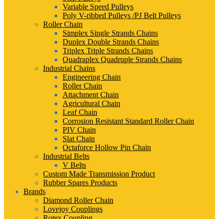
Variable Speed Pulleys
Poly V-ribbed Pulleys /PJ Belt Pulleys
Roller Chain
Simplex Single Strands Chains
Duplex Double Strands Chains
Triplex Triple Strands Chains
Quadraplex Quadruple Strands Chains
Industrial Chains
Engineering Chain
Roller Chain
Attachment Chain
Agricultural Chain
Leaf Chain
Corrosion Resistant Standard Roller Chain
PIV Chain
Slat Chain
Octaforce Hollow Pin Chain
Industrial Belts
V Belts
Custom Made Transmission Product
Rubber Spares Products
Brands
Diamond Roller Chain
Lovejoy Couplings
Rotex Coupling