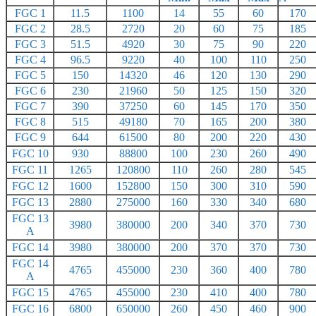
FGC 1
11.5
1100
14
55
60
170
FGC 2
28.5
2720
20
60
75
185
FGC 3
51.5
4920
30
75
90
220
FGC 4
96.5
9220
40
100
110
250
FGC 5
150
14320
46
120
130
290
FGC 6
230
21960
50
125
150
320
FGC 7
390
37250
60
145
170
350
FGC 8
515
49180
70
165
200
380
FGC 9
644
61500
80
200
220
430
FGC 10
930
88800
100
230
260
490
FGC 11
1265
120800
110
260
280
545
FGC 12
1600
152800
150
300
310
590
FGC 13
2880
275000
160
330
340
680
FGC 13
3980
380000
200
340
370
730
A
FGC 14
3980
380000
200
370
370
730
FGC 14
4765
455000
230
360
400
780
A
FGC 15
4765
455000
230
410
400
780
FGC 16
6800
650000
260
450
460
900