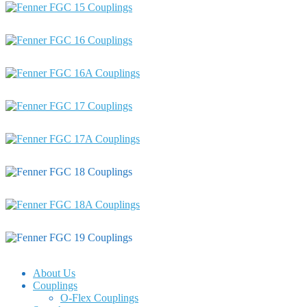
About Us
Couplings
O-Flex Couplings