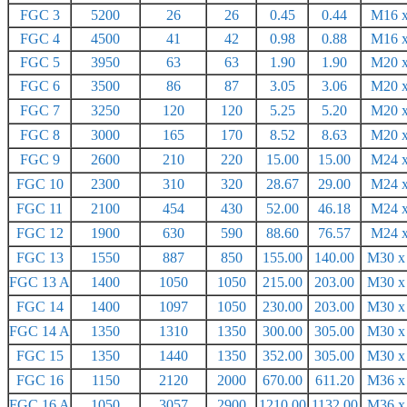
FGC 3
5200
26
26
0.45
0.44
M16 x
FGC 4
4500
41
42
0.98
0.88
M16 x
FGC 5
3950
63
63
1.90
1.90
M20 x
FGC 6
3500
86
87
3.05
3.06
M20 x
FGC 7
3250
120
120
5.25
5.20
M20 x
FGC 8
3000
165
170
8.52
8.63
M20 x
FGC 9
2600
210
220
15.00
15.00
M24 x
FGC 10
2300
310
320
28.67
29.00
M24 x
FGC 11
2100
454
430
52.00
46.18
M24 x
FGC 12
1900
630
590
88.60
76.57
M24 x
FGC 13
1550
887
850
155.00
140.00
M30 x
FGC 13 A
1400
1050
1050
215.00
203.00
M30 x
FGC 14
1400
1097
1050
230.00
203.00
M30 x
FGC 14 A
1350
1310
1350
300.00
305.00
M30 x
FGC 15
1350
1440
1350
352.00
305.00
M30 x
FGC 16
1150
2120
2000
670.00
611.20
M36 x
FGC 16 A
1050
3057
2900
1210.00
1132.00
M36 x