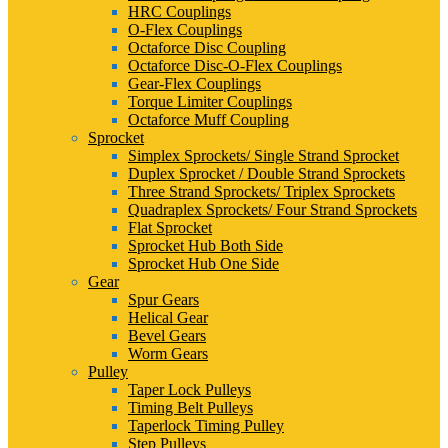
HRC Couplings
O-Flex Couplings
Octaforce Disc Coupling
Octaforce Disc-O-Flex Couplings
Gear-Flex Couplings
Torque Limiter Couplings
Octaforce Muff Coupling
Sprocket
Simplex Sprockets/ Single Strand Sprocket
Duplex Sprocket / Double Strand Sprockets
Three Strand Sprockets/ Triplex Sprockets
Quadraplex Sprockets/ Four Strand Sprockets
Flat Sprocket
Sprocket Hub Both Side
Sprocket Hub One Side
Gear
Spur Gears
Helical Gear
Bevel Gears
Worm Gears
Pulley
Taper Lock Pulleys
Timing Belt Pulleys
Taperlock Timing Pulley
Step Pulleys