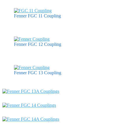
Fenner FGC 11 Coupling
Fenner FGC 12 Coupling
Fenner FGC 13 Coupling