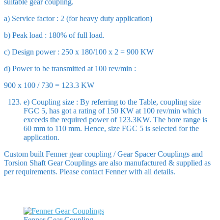
suitable gear coupling.
a) Service factor : 2 (for heavy duty application)
b) Peak load : 180% of full load.
c) Design power : 250 x 180/100 x 2 = 900 KW
d) Power to be transmitted at 100 rev/min :
900 x 100 / 730 = 123.3 KW
e) Coupling size : By referring to the Table, coupling size
FGC 5, has got a rating of 150 KW at 100 rev/min which
exceeds the required power of 123.3KW. The bore range is
60 mm to 110 mm. Hence, size FGC 5 is selected for the
application.
Custom built Fenner gear coupling / Gear Spacer Couplings and
Torsion Shaft Gear Couplings are also manufactured & supplied as
per requirements. Please contact Fenner with all details.
Fenner Gear Coupling