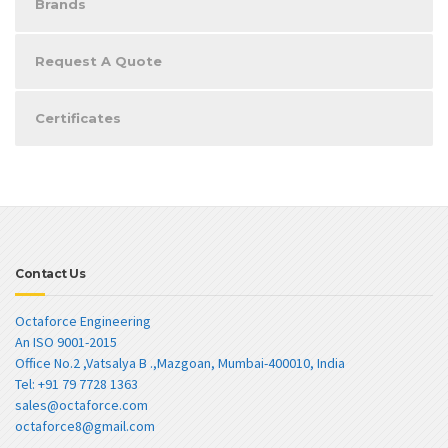
Brands
Request A Quote
Certificates
Contact Us
Octaforce Engineering
An ISO 9001-2015
Office No.2 ,Vatsalya B .,Mazgoan, Mumbai-400010, India
Tel: +91 79 7728 1363
sales@octaforce.com
octaforce8@gmail.com