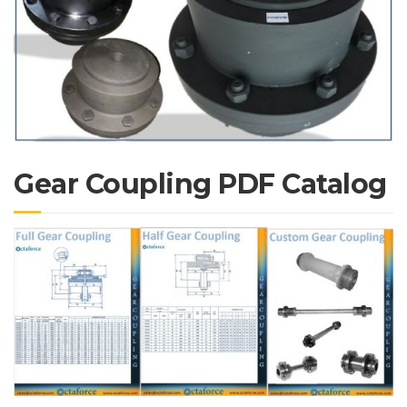
Gear Coupling PDF Catalog