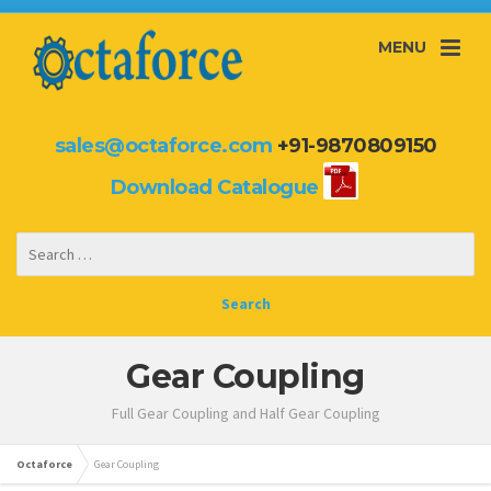
MENU
sales@octaforce.com
+91-9870809150
Download Catalogue
Gear Coupling
Full Gear Coupling and Half Gear Coupling
Octaforce
Gear Coupling