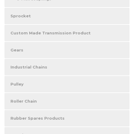
Sprocket
Custom Made Transmission Product
Gears
Industrial Chains
Pulley
Roller Chain
Rubber Spares Products