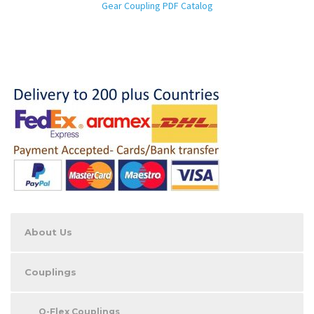
Gear Coupling PDF Catalog
About Us
Couplings
O-Flex Couplings