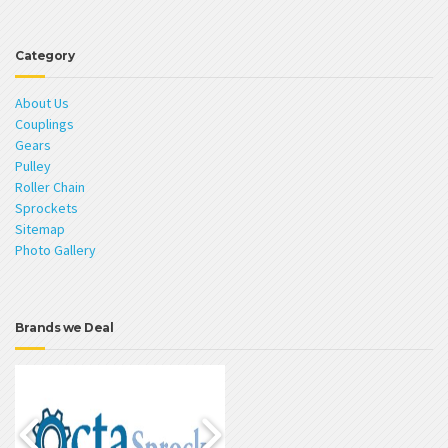
Category
About Us
Couplings
Gears
Pulley
Roller Chain
Sprockets
Sitemap
Photo Gallery
Brands we Deal