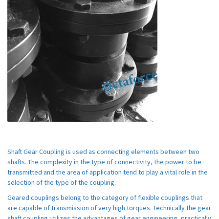
Shaft Gear Coupling is used as connecting elements between two
shafts. The complexity in the type of connectivity, the power to be
transmitted and the area of application tend to play a vital role in the
selection of the type of the coupling.
Geared couplings belong to the category of flexible couplings that
are capable of transmission of very high torques. Technically the gear
shaft coupling utilizes the advantages of gear engineering, practically