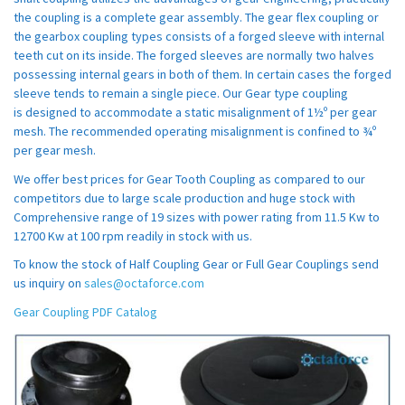
the coupling is a complete gear assembly. The gear flex coupling or
the gearbox coupling types consists of a forged sleeve with internal
teeth cut on its inside. The forged sleeves are normally two halves
possessing internal gears in both of them. In certain cases the forged
sleeve tends to remain a single piece. Our Gear type coupling
is designed to accommodate a static misalignment of 1½º per gear
mesh. The recommended operating misalignment is confined to ¾º
per gear mesh.
We offer best prices for Gear Tooth Coupling as compared to our
competitors due to large scale production and huge stock with
Comprehensive range of 19 sizes with power rating from 11.5 Kw to
12700 Kw at 100 rpm readily in stock with us.
To know the stock of Half Coupling Gear or Full Gear Couplings send
us inquiry on
sales@octaforce.com
Gear Coupling PDF Catalog