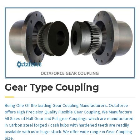
Gear Type Coupling
Being One Of the leading Gear Coupling Manufacturers. Octaforce
offers High Precision Quality Flexible Gear Coupling. We Manufacture
All Sizes of Half Gear and Full gear Couplings which are manufactured
in Carbon steel forged / cash hubs with hardened teeth are readily
available with us in huge stock. We offer wide range in Gear Coupling
Size.