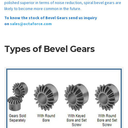
polished superior in terms of noise reduction, spiral bevel gears are
likely to become more common in the future.
To know the stock of Bevel Gears send us inquiry
on
sales@octaforce.com
Types of Bevel Gears