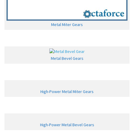
Metal Miter Gears
Metal Bevel Gears
High-Power Metal Miter Gears
High-Power Metal Bevel Gears