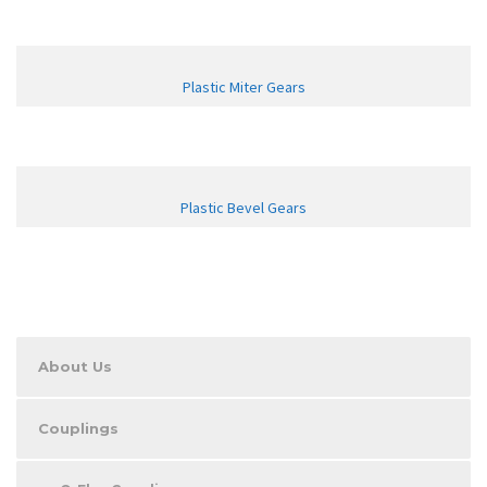
Plastic Miter Gears
Plastic Bevel Gears
About Us
Couplings