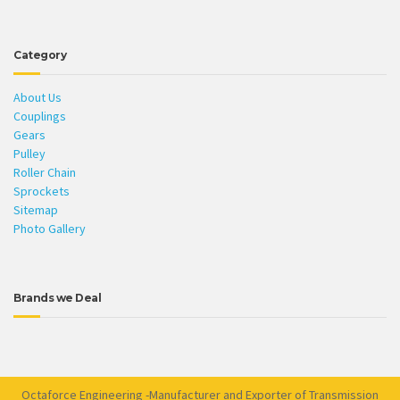
Category
About Us
Couplings
Gears
Pulley
Roller Chain
Sprockets
Sitemap
Photo Gallery
Brands we Deal
Octaforce Engineering -Manufacturer and Exporter of Transmission