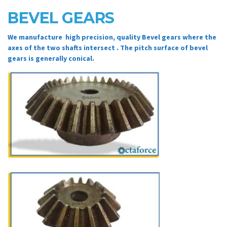
BEVEL GEARS
We manufacture high precision, quality Bevel gears where the
axes of the two shafts intersect . The pitch surface of bevel
gears is generally conical.