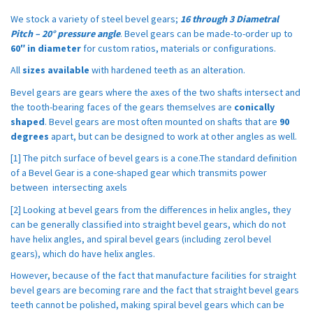
We stock a variety of steel bevel gears;
16 through 3 Diametral
Pitch – 20° pressure angle
. Bevel gears can be made-to-order up to
60″ in diameter
for custom ratios, materials or configurations.
All
sizes available
with hardened teeth as an alteration.
Bevel gears are gears where the axes of the two shafts intersect and
the tooth-bearing faces of the gears themselves are
conically
shaped
. Bevel gears are most often mounted on shafts that are
90
degrees
apart, but can be designed to work at other angles as well.
[1] The pitch surface of bevel gears is a cone.The standard definition
of a Bevel Gear is a cone-shaped gear which transmits power
between intersecting axels
[2] Looking at bevel gears from the differences in helix angles, they
can be generally classified into straight bevel gears, which do not
have helix angles, and spiral bevel gears (including zerol bevel
gears), which do have helix angles.
However, because of the fact that manufacture facilities for straight
bevel gears are becoming rare and the fact that straight bevel gears
teeth cannot be polished, making spiral bevel gears which can be