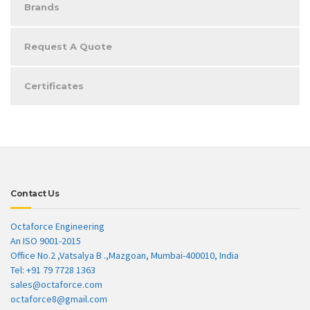
Brands
Request A Quote
Certificates
Contact Us
Octaforce Engineering
An ISO 9001-2015
Office No.2 ,Vatsalya B .,Mazgoan, Mumbai-400010, India
Tel: +91 79 7728 1363
sales@octaforce.com
octaforce8@gmail.com