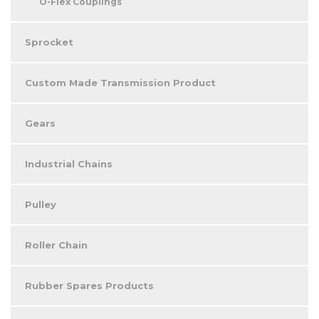
O-Flex Couplings
Sprocket
Custom Made Transmission Product
Gears
Industrial Chains
Pulley
Roller Chain
Rubber Spares Products