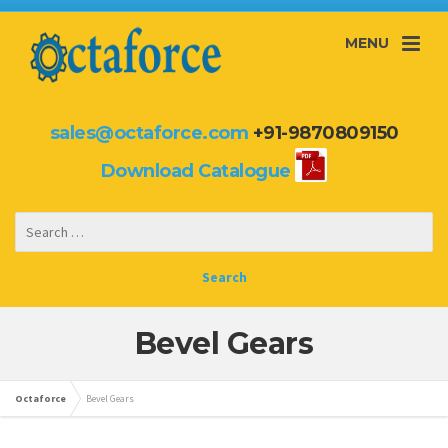
MENU
sales@octaforce.com
+91-9870809150
Download Catalogue
Bevel Gears
Octaforce
Bevel Gears