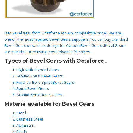
Buy Bevel gear from Octaforce at very competitive price . We are
one of the most reputed Bevel Gears suppliers. You can buy standard
Bevel Gears or send us design for Custom Bevel Gears .Bevel Gears
are manufactured using most advance Machines .
Types of Bevel Gears with Octaforce .
High-Ratio Hypoid Gears
Ground Spiral Bevel Gears
Finished Bore Spiral Bevel Gears
Spiral Bevel Gears
Ground Zerol Bevel Gears
Material available for Bevel Gears
Steel
Stainless Steel
Aluminium
Plastic