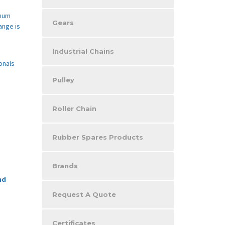
imum
Gears
ange is
Industrial Chains
onals
Pulley
Roller Chain
Rubber Spares Products
Brands
nd
Request A Quote
Certificates