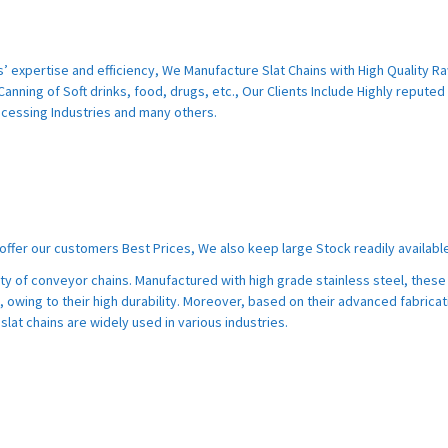
s’ expertise and efficiency, We Manufacture Slat Chains with High Quality R
Canning of Soft drinks, food, drugs, etc., Our Clients Include Highly reputed
cessing Industries and many others.
ffer our customers Best Prices, We also keep large Stock readily available
ety of conveyor chains. Manufactured with high grade stainless steel, these 
, owing to their high durability. Moreover, based on their advanced fabricat
slat chains are widely used in various industries.