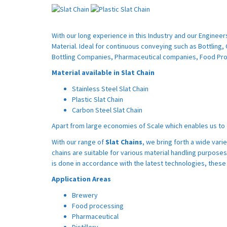
With our long experience in this Industry and our Engineer
Material. Ideal for continuous conveying such as Bottling, 
Bottling Companies, Pharmaceutical companies, Food Pro
Material available in Slat Chain
Stainless Steel Slat Chain
Plastic Slat Chain
Carbon Steel Slat Chain
Apart from large economies of Scale which enables us to o
With our range of
Slat Chains
, we bring forth a wide vari
chains are suitable for various material handling purposes
is done in accordance with the latest technologies, these 
Application Areas
Brewery
Food processing
Pharmaceutical
Distillery