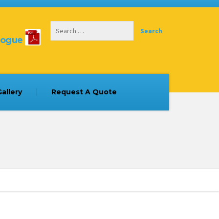
logue
allery
Request A Quote