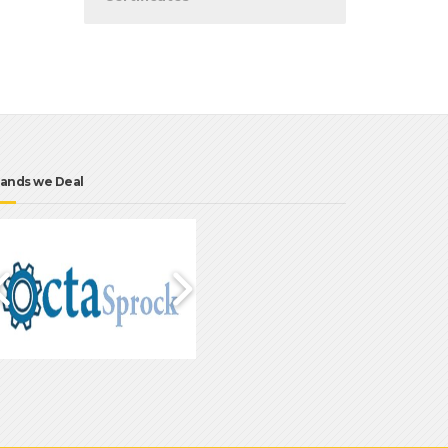
ands we Deal