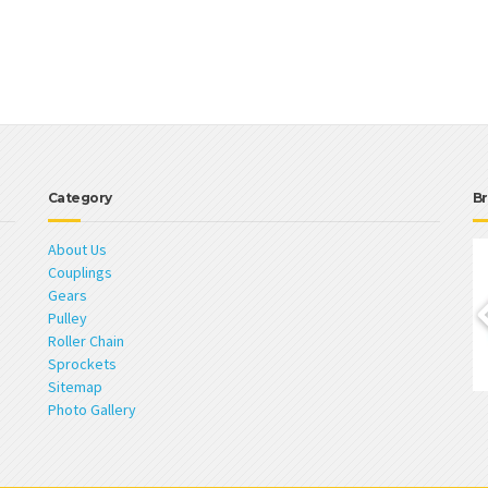
Category
Br
About Us
Couplings
Gears
Pulley
Roller Chain
Sprockets
Sitemap
Photo Gallery