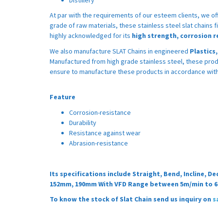
At par with the requirements of our esteem clients, we of
grade of raw materials, these stainless steel slat chains fi
highly acknowledged for its
high strength, corrosion r
We also manufacture SLAT Chains in engineered
Plastics
Manufactured from high grade stainless steel, these prod
ensure to manufacture these products in accordance with 
Feature
Corrosion-resistance
Durability
Resistance against wear
Abrasion-resistance
Its specifications include Straight, Bend, Incline,
152mm, 190mm With VFD Range between 5m/min to 
To know the stock of Slat Chain send us inquiry on
s