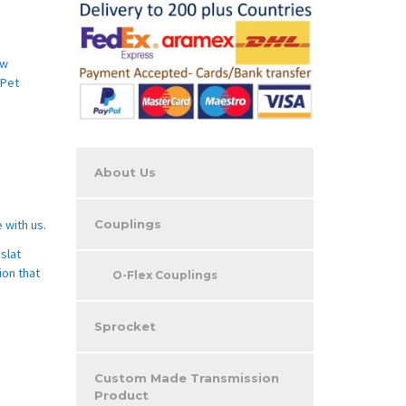
aw
 Pet
About Us
Couplings
 with us.
slat
ion that
O-Flex Couplings
Sprocket
Custom Made Transmission
Product