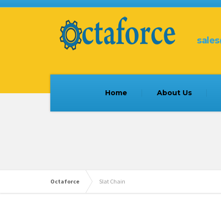
sale
Home
About Us
Octaforce
Slat Chain