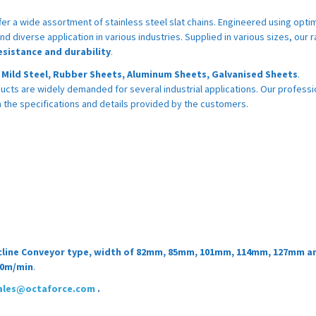
fer a wide assortment of stainless steel slat chains. Engineered using opt
nd diverse application in various industries. Supplied in various sizes, our r
esistance and durability
.
, Mild Steel, Rubber Sheets, Aluminum Sheets, Galvanised Sheets
.
ucts are widely demanded for several industrial applications. Our professi
the specifications and details provided by the customers.
 Decline Conveyor type, width of 82mm, 85mm, 101mm, 114mm, 127mm a
60m/min
.
ales@octaforce.com
.