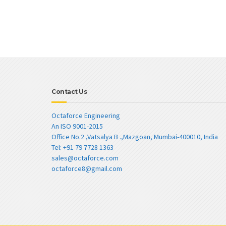
Contact Us
Octaforce Engineering
An ISO 9001-2015
Office No.2 ,Vatsalya B .,Mazgoan, Mumbai-400010, India
Tel: +91 79 7728 1363
sales@octaforce.com
octaforce8@gmail.com