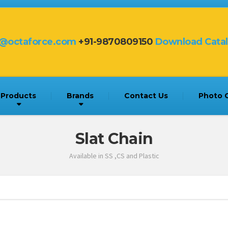
s@octaforce.com
+91-9870809150
Download Cata
Products
Brands
Contact Us
Photo G
Slat Chain
Available in SS ,CS and Plastic