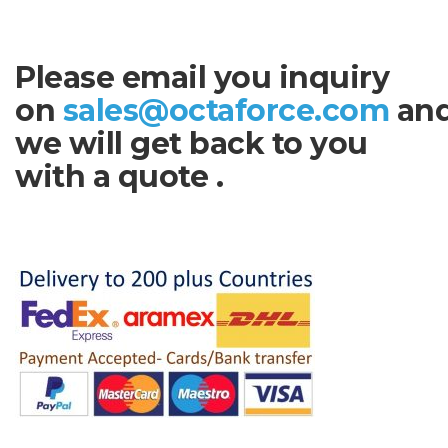
Please email you inquiry
on
sales@octaforce.com
an
we will get back to you
with a quote .