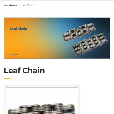
Octaforce
Leaf Chain
Leaf Chain