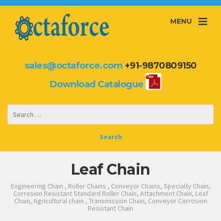
MENU
sales@octaforce.com
+91-9870809150
Download Catalogue
Leaf Chain
Engineering Chain , Roller Chains , Conveyor Chains, Specialty Chain,
Corrosion Resistant Standard Roller Chain, Attachment Chain, Leaf
Chain, Agricultural chain , Transmission Chain, Conveyor Corrosion
Resistant Chain