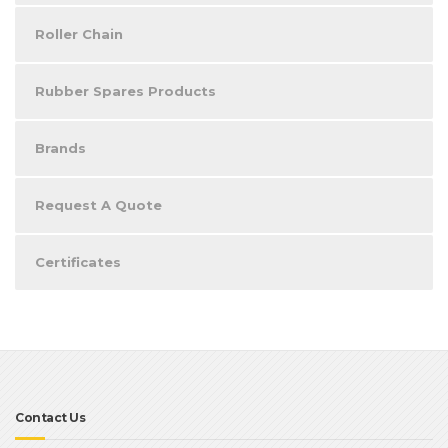
Roller Chain
Rubber Spares Products
Brands
Request A Quote
Certificates
Contact Us