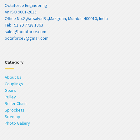
Octaforce Engineering
An ISO 9001-2015
Office No.2 ,Vatsalya B .,Mazgoan, Mumbai-400010, India
Tel: +91 79 7728 1363
sales@octaforce.com
octaforce8@gmail.com
Category
About Us
Couplings
Gears
Pulley
Roller Chain
Sprockets
Sitemap
Photo Gallery