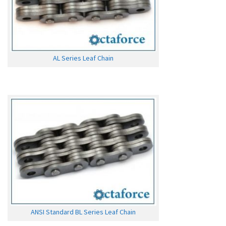
AL Series Leaf Chain
ANSI Standard BL Series Leaf Chain