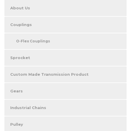
About Us
Couplings
O-Flex Couplings
Sprocket
Custom Made Transmission Product
Gears
Industrial Chains
Pulley