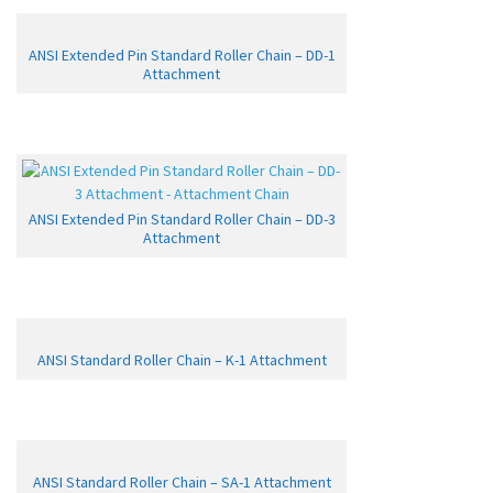
ANSI Extended Pin Standard Roller Chain – DD-1
Attachment
ANSI Extended Pin Standard Roller Chain – DD-3
Attachment
ANSI Standard Roller Chain – K-1 Attachment
ANSI Standard Roller Chain – SA-1 Attachment