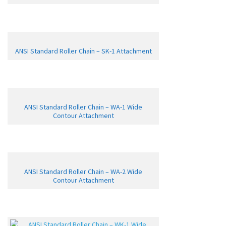
ANSI Standard Roller Chain – SK-1 Attachment
ANSI Standard Roller Chain – WA-1 Wide
Contour Attachment
ANSI Standard Roller Chain – WA-2 Wide
Contour Attachment