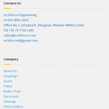
Contact Us
Octaforce Engineering
An ISO 9001-2015
Office No.2 ,Vatsalya B .,Mazgoan, Mumbai-400010, India
Tel: +91 79 7728 1363
sales@octaforce.com
octaforce8@gmail.com
Category
About Us
Couplings
Gears
Pulley
Roller Chain
Sprockets
Sitemap
Photo Gallery