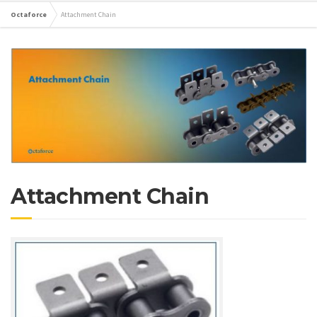
Octaforce
Attachment Chain
Attachment Chain