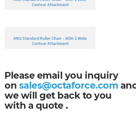
Contour Attachment
ANSI Standard Roller Chain – WSK-2 Wide
Contour Attachment
Please email you inquiry
on
sales@octaforce.com
an
we will get back to you
with a quote .