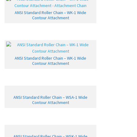
ANSI Standard Roller Chain – WK-1 Wide
Contour Attachment
ANSI Standard Roller Chain – WK-1 Wide
Contour Attachment
ANSI Standard Roller Chain – WSA-1 Wide
Contour Attachment
ANSI Standard Roller Chain – WSK-1 Wide