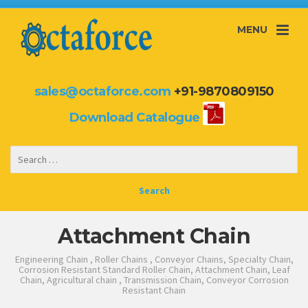
MENU
sales@octaforce.com
+91-9870809150
Download Catalogue
Attachment Chain
Engineering Chain , Roller Chains , Conveyor Chains, Specialty Chain,
Corrosion Resistant Standard Roller Chain, Attachment Chain, Leaf
Chain, Agricultural chain , Transmission Chain, Conveyor Corrosion
Resistant Chain