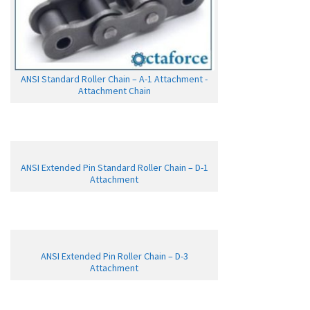
ANSI Standard Roller Chain – A-1 Attachment -
Attachment Chain
ANSI Extended Pin Standard Roller Chain – D-1
Attachment
ANSI Extended Pin Roller Chain – D-3
Attachment