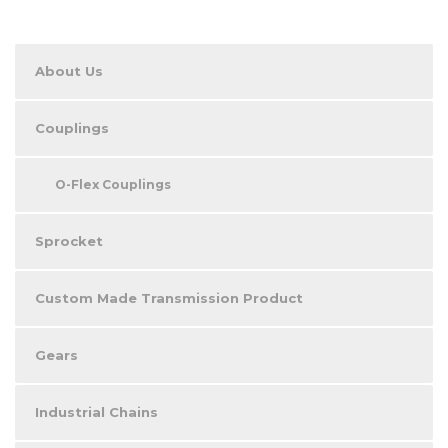
About Us
Couplings
O-Flex Couplings
Sprocket
Custom Made Transmission Product
Gears
Industrial Chains