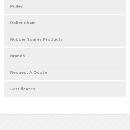
Pulley
Roller Chain
Rubber Spares Products
Brands
Request A Quote
Certificates