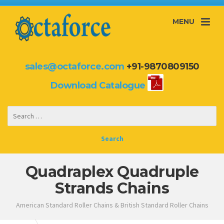
MENU
sales@octaforce.com
+91-9870809150
Download Catalogue
Quadraplex Quadruple
Strands Chains
American Standard Roller Chains & British Standard Roller Chains