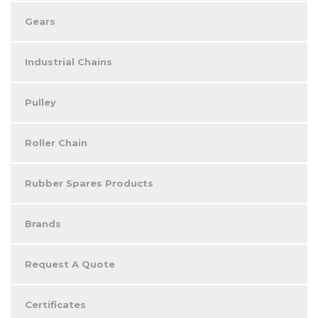
Gears
Industrial Chains
Pulley
Roller Chain
Rubber Spares Products
Brands
Request A Quote
Certificates