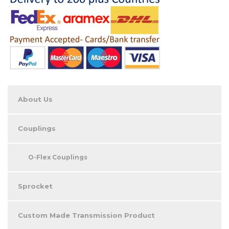
About Us
Couplings
O-Flex Couplings
Sprocket
Custom Made Transmission Product