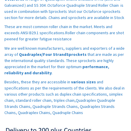
Galvanized ) and SS 304 .Octaforce Quadruple Strand Roller Chain is
used in combination with Sprockets .Visit our Octaforce sprockets
section for more details .Chains and sprockets are available in Stock
These are most common roller chain in the market. Meets and
exceeds ANSI B29.1 specifications.Roller chain components are shot
peened for greater fatigue resistance
We are well known manufacturers, suppliers and exporters of a wide
array of
Quadraplex/Four StrandSprockets
that are made as per
the international quality standards. These sprockets are highly
appreciated in the market for their optimum
performance,
reliability and durability
.
Besides, these they are accessible in
various sizes
and
specifications as per the requirements of the clients. We also deal in
various other products such as duplex chain specifications, simplex
chain, standard roller chain, triplex chain,Quadraplex Quadruple
Strands Chains, Quadruple Strands Chains, Quadraplex Strands
Chains, Quadraplex Chains, Quadruple Chains