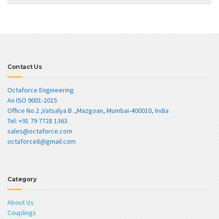
Contact Us
Octaforce Engineering
An ISO 9001-2015
Office No.2 ,Vatsalya B .,Mazgoan, Mumbai-400010, India
Tel: +91 79 7728 1363
sales@octaforce.com
octaforce8@gmail.com
Category
About Us
Couplings