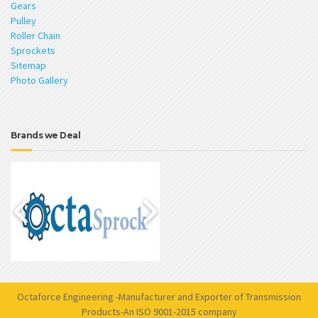
Gears
Pulley
Roller Chain
Sprockets
Sitemap
Photo Gallery
Brands we Deal
Octaforce Engineering -Manufacturer and Exporter of Transmission
Products-An ISO 9001-2015 company