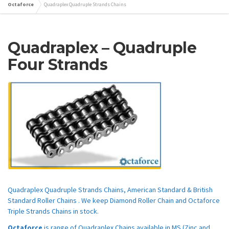
Octaforce
Quadraplex Quadruple Strands Chains
Quadraplex – Quadruple
Four Strands
Quadraplex Quadruple Strands Chains, American Standard & British
Standard Roller Chains . We keep Diamond Roller Chain and Octaforce
Triple Strands Chains in stock.
Octaforce
is range of Quadraplex Chains available in MS (Zinc and