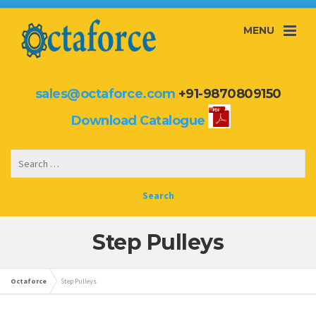
MENU
sales@octaforce.com
+91-9870809150
Download Catalogue
Step Pulleys
Octaforce
Step Pulleys