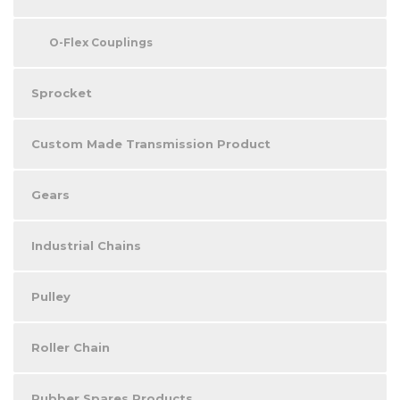
O-Flex Couplings
Sprocket
Custom Made Transmission Product
Gears
Industrial Chains
Pulley
Roller Chain
Rubber Spares Products