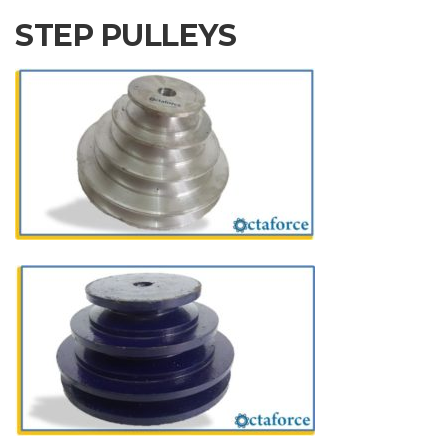
STEP PULLEYS