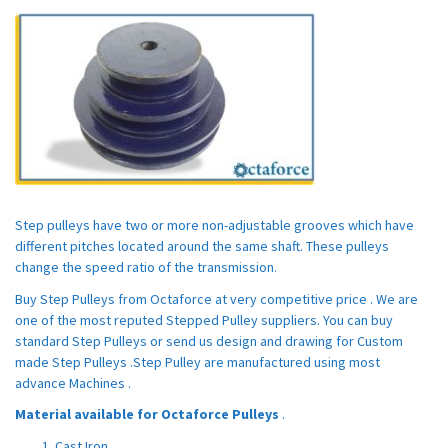
Step pulleys have two or more non-adjustable grooves which have
different pitches located around the same shaft. These pulleys
change the speed ratio of the transmission.
Buy Step Pulleys from Octaforce at very competitive price . We are
one of the most reputed Stepped Pulley suppliers. You can buy
standard Step Pulleys or send us design and drawing for Custom
made Step Pulleys .Step Pulley are manufactured using most
advance Machines .
Material available for Octaforce Pulleys
.
Cast Iron