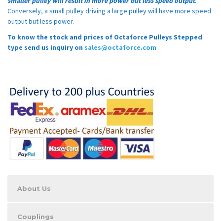
smaller pulley will result in more power but less speed output
.
Conversely, a small pulley driving a large pulley will have more speed
output but less power.
To know the stock and prices of Octaforce Pulleys Stepped
type send us inquiry on
sales@octaforce.com
About Us
Couplings