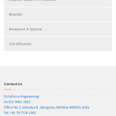
Brands
Request A Quote
Certificates
Contact Us
Octaforce Engineering
An ISO 9001-2015
Office No.2 ,Vatsalya B .,Mazgoan, Mumbai-400010, India
Tel: +91 79 7728 1363