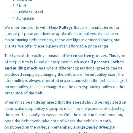
Steel
Stainless Steel
Aluminium
We offer our clients with
Step Pulleys
that are manufactured for
special purpose and diverse applications of pulleys. Available in
major running belt sections, these are high in demand among our
clients. We offer these pulleys at an affordable price range
The typical step pulley consists of
three to five
grooves. This type
of step pulley is found on equipment such as
drill presses, lathes
and milling machines
where different operational speeds can be
produced simply by changing the belt to a different pulley size. The
step pulley is always operated in pairs, and when the belt is changed
on one pulley, it is also changed on the corresponding pulley on the
other side of the belt.
When it has been determined that the speed should be regulated on
a particular step pulley equipped machine, the process of adjusting
the speed is usually an easy one. With the motor in the off position,
open the belt cover. Take note of where the belt is currently
positioned on the pulleys. Remember,
a large pulley driving a