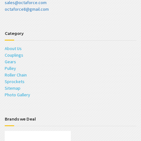
sales@octaforce.com
octaforce8@gmail.com
Category
About Us
Couplings
Gears
Pulley
Roller Chain
Sprockets
Sitemap
Photo Gallery
Brands we Deal