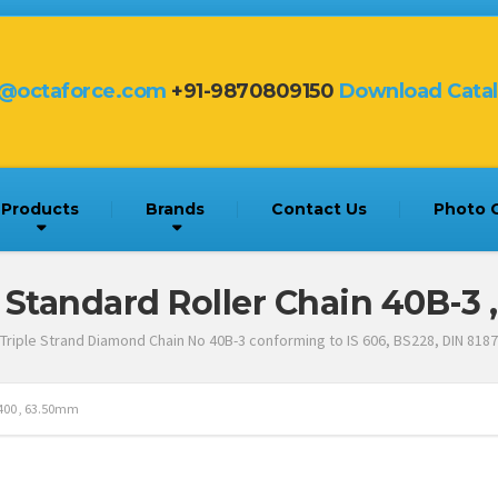
s@octaforce.com
+91-9870809150
Download Cata
Products
Brands
Contact Us
Photo G
 Standard Roller Chain 40B-3 
Triple Strand Diamond Chain No 40B-3 conforming to IS 606, BS228, DIN 8187
D400 , 63.50mm