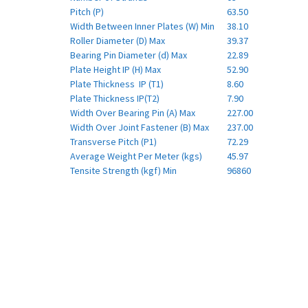
Pitch (P)
63.50
Width Between Inner Plates (W) Min
38.10
Roller Diameter (D) Max
39.37
Bearing Pin Diameter (d) Max
22.89
Plate Height IP (H) Max
52.90
Plate Thickness IP (T1)
8.60
Plate Thickness IP(T2)
7.90
Width Over Bearing Pin (A) Max
227.00
Width Over Joint Fastener (B) Max
237.00
Transverse Pitch (P1)
72.29
Average Weight Per Meter (kgs)
45.97
Tensite Strength (kgf) Min
96860