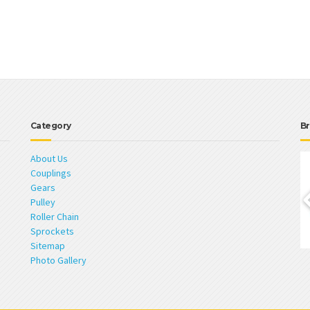
Category
Br
About Us
Couplings
Gears
Pulley
Roller Chain
Sprockets
Sitemap
Photo Gallery