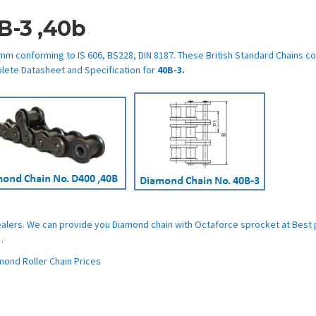
B-3 ,40b
mm conforming to IS 606, BS228, DIN 8187. These British Standard Chains c
lete Datasheet and Specification for
40B-3.
Dealers. We can provide you Diamond chain with Octaforce sprocket at Best 
.
ond Roller Chain Prices