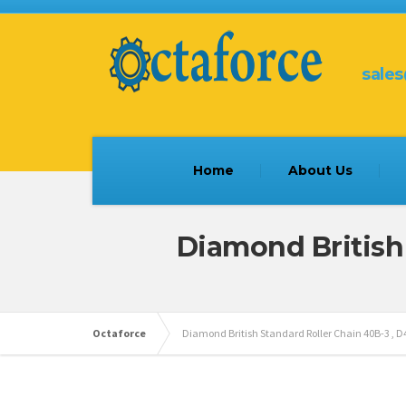
sale
Home
About Us
Diamond British
Octaforce
Diamond British Standard Roller Chain 40B-3 , 