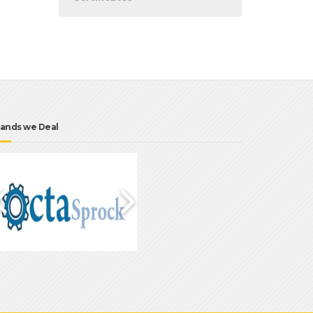
ands we Deal