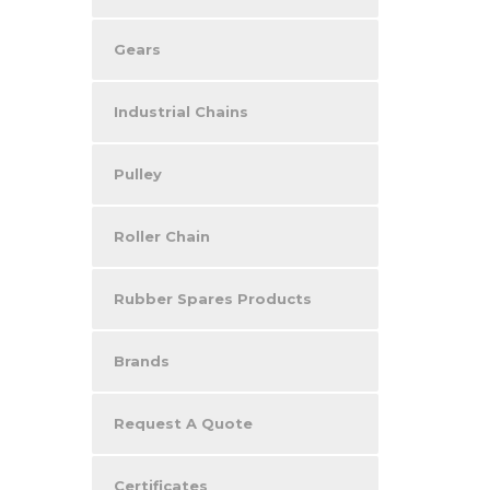
Gears
Industrial Chains
Pulley
Roller Chain
Rubber Spares Products
Brands
Request A Quote
Certificates