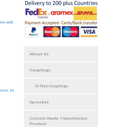
ome with
About Us
Couplings
O-Flex Couplings
price. So
Sprocket
Custom Made Transmission
Product