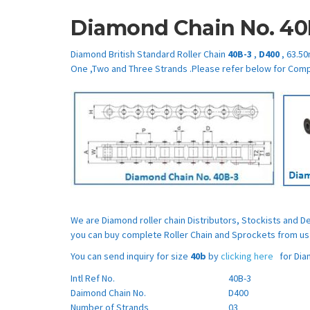
Diamond Chain No.
40
Diamond British Standard Roller Chain
40B-3
,
D400
, 63.50
One ,Two and Three Strands .Please refer below for Comp
We are Diamond roller chain Distributors, Stockists and 
you can buy complete Roller Chain and Sprockets from us 
You can send inquiry for size
40b
by
clicking here
for Diam
Intl Ref No.
40B-3
Daimond Chain No.
D400
Number of Strands
03