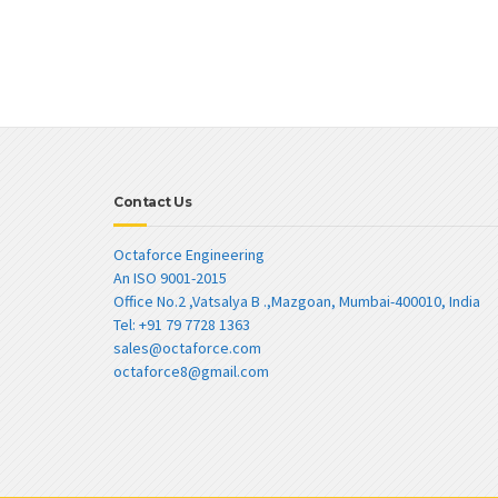
Contact Us
Octaforce Engineering
An ISO 9001-2015
Office No.2 ,Vatsalya B .,Mazgoan, Mumbai-400010, India
Tel: +91 79 7728 1363
sales@octaforce.com
octaforce8@gmail.com