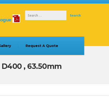
logue
allery
Request A Quote
, D400 , 63.50mm