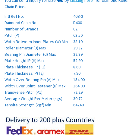
You can send inquiry for size
40b
by
clicking here
for Diamond Roller
Chain Prices
Intl Ref No.
40B-2
Daimond Chain No.
D400
Number of Strands
02
Pitch (P)
63.50
Width Between Inner Plates (W) Min
38.10
Roller Diameter (D) Max
39.37
Bearing Pin Diameter (d) Max
22.89
Plate Height IP (H) Max
52.90
Plate Thickness IP (T1)
8.60
Plate Thickness IP(T2)
7.90
Width Over Bearing Pin (A) Max
154.00
Width Over Joint Fastener (B) Max
164.00
Transverse Pitch (P1)
72.29
Average Weight Per Meter (kgs)
30.72
Tensite Strength (kgf) Min
64240