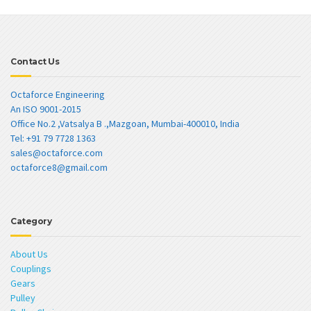
Contact Us
Octaforce Engineering
An ISO 9001-2015
Office No.2 ,Vatsalya B .,Mazgoan, Mumbai-400010, India
Tel: +91 79 7728 1363
sales@octaforce.com
octaforce8@gmail.com
Category
About Us
Couplings
Gears
Pulley