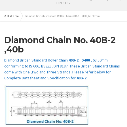
DIN 8187
Octaforce
Diamond British Standard Roller Chain 40B-2 , D400 , 63.50mm
Diamond Chain No.
40B-2
,40b
Diamond British Standard Roller Chain
40B-2
,
D400
, 63.50mm
conforming to IS 606, BS228, DIN 8187. These British Standard Chains
come with One ,Two and Three Strands .Please refer below for
Complete Datasheet and Specification for
40B-2.