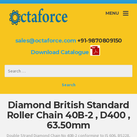
MENU
sales@octaforce.com
+91-9870809150
Download Catalogue
Diamond British Standard
Roller Chain 40B-2 , D400 ,
63.50mm
Double Strand Diamond Chain No 40B-2 conforming to IS 606, BS228,