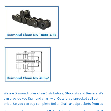
We are Diamond roller chain Distributors, Stockists and Dealers. We
can provide you Diamond chain with Octaforce sprocket at Best
price. So you can buy complete Roller Chain and Sprockets from us .