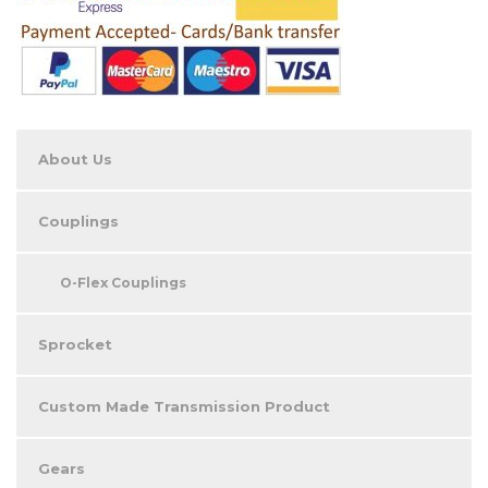
About Us
Couplings
O-Flex Couplings
Sprocket
Custom Made Transmission Product
Gears