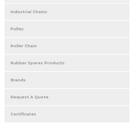
Industrial Chains
Pulley
Roller Chain
Rubber Spares Products
Brands
Request A Quote
Certificates