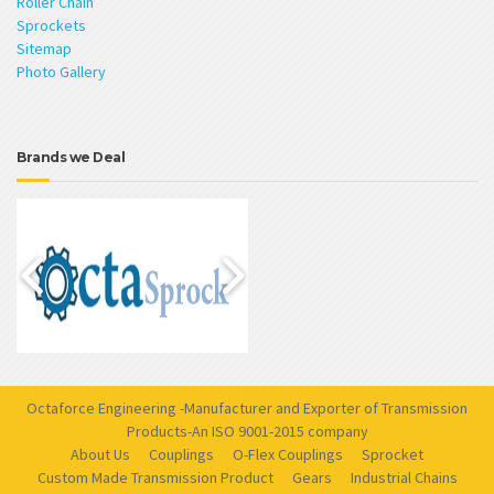
Roller Chain
Sprockets
Sitemap
Photo Gallery
Brands we Deal
Octaforce Engineering -Manufacturer and Exporter of Transmission
Products-An ISO 9001-2015 company
About Us
Couplings
O-Flex Couplings
Sprocket
Custom Made Transmission Product
Gears
Industrial Chains