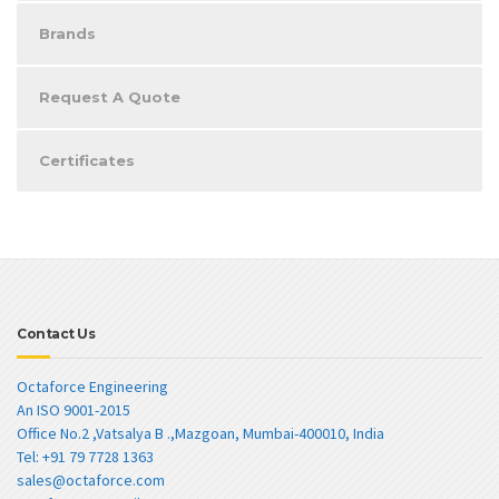
Brands
Request A Quote
Certificates
Contact Us
Octaforce Engineering
An ISO 9001-2015
Office No.2 ,Vatsalya B .,Mazgoan, Mumbai-400010, India
Tel: +91 79 7728 1363
sales@octaforce.com