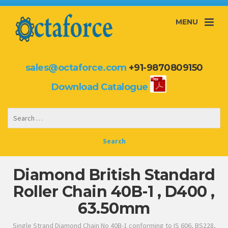
MENU
sales@octaforce.com
+91-9870809150
Download Catalogue
Diamond British Standard
Roller Chain 40B-1 , D400 ,
63.50mm
Single Strand Diamond Chain No 40B-1 conforming to IS 606, BS228,