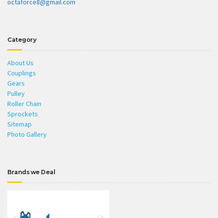
octaforce8@gmail.com
Category
About Us
Couplings
Gears
Pulley
Roller Chain
Sprockets
Sitemap
Photo Gallery
Brands we Deal