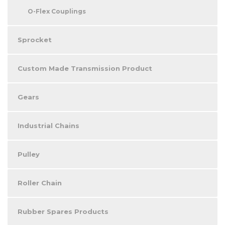
O-Flex Couplings
Sprocket
Custom Made Transmission Product
Gears
Industrial Chains
Pulley
Roller Chain
Rubber Spares Products