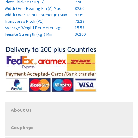
Plate Thickness IP(T2)
7.90
Width Over Bearing Pin (A) Max
82.60
Width Over Joint Fastener (B) Max
92.60
Transverse Pitch (P1)
72.29
Average Weight Per Meter (kgs)
15.53
Tensite Strength (kgf) Min
36200
About Us
Couplings