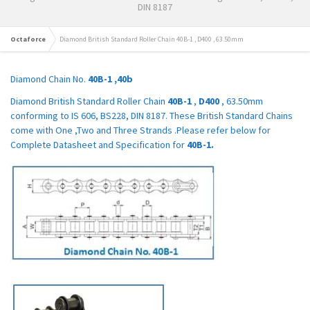
DIN 8187
Octaforce
Diamond British Standard Roller Chain 40B-1 , D400 , 63.50mm
Diamond Chain No.
40B-1 ,40b
Diamond British Standard Roller Chain
40B-1
,
D400
, 63.50mm
conforming to IS 606, BS228, DIN 8187. These British Standard Chains
come with One ,Two and Three Strands .Please refer below for
Complete Datasheet and Specification for
40B-1.