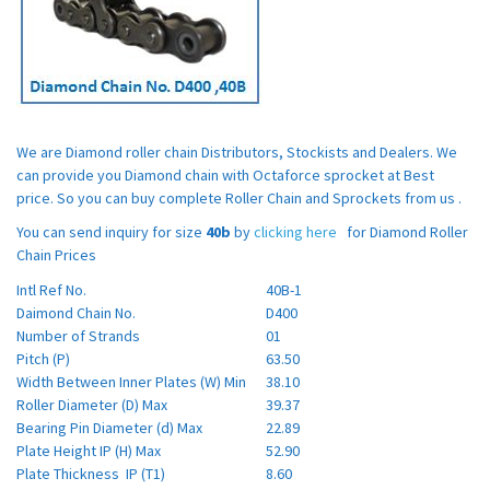
We are Diamond roller chain Distributors, Stockists and Dealers. We
can provide you Diamond chain with Octaforce sprocket at Best
price. So you can buy complete Roller Chain and Sprockets from us .
You can send inquiry for size
40b
by
clicking here
for Diamond Roller
Chain Prices
Intl Ref No.
40B-1
Daimond Chain No.
D400
Number of Strands
01
Pitch (P)
63.50
Width Between Inner Plates (W) Min
38.10
Roller Diameter (D) Max
39.37
Bearing Pin Diameter (d) Max
22.89
Plate Height IP (H) Max
52.90
Plate Thickness IP (T1)
8.60