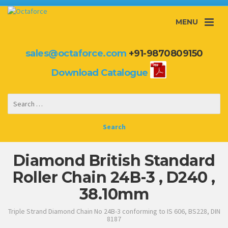
MENU
sales@octaforce.com
+91-9870809150
Download Catalogue
Diamond British Standard
Roller Chain 24B-3 , D240 ,
38.10mm
Triple Strand Diamond Chain No 24B-3 conforming to IS 606, BS228, DIN
8187