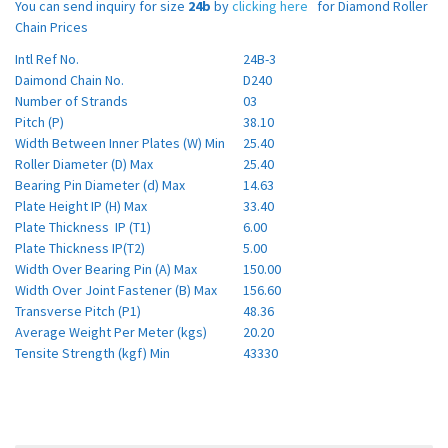
You can send inquiry for size
24b
by
clicking here
for Diamond Roller
Chain Prices
Intl Ref No.
24B-3
Daimond Chain No.
D240
Number of Strands
03
Pitch (P)
38.10
Width Between Inner Plates (W) Min
25.40
Roller Diameter (D) Max
25.40
Bearing Pin Diameter (d) Max
14.63
Plate Height IP (H) Max
33.40
Plate Thickness IP (T1)
6.00
Plate Thickness IP(T2)
5.00
Width Over Bearing Pin (A) Max
150.00
Width Over Joint Fastener (B) Max
156.60
Transverse Pitch (P1)
48.36
Average Weight Per Meter (kgs)
20.20
Tensite Strength (kgf) Min
43330