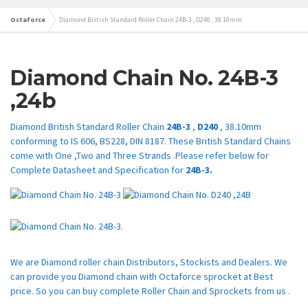
Octaforce
Diamond British Standard Roller Chain 24B-3 , D240 , 38.10mm
Diamond Chain No.
24B-3
,24b
Diamond British Standard Roller Chain
24B-3
,
D240
, 38.10mm
conforming to IS 606, BS228, DIN 8187. These British Standard Chains
come with One ,Two and Three Strands .Please refer below for
Complete Datasheet and Specification for
24B-3.
We are Diamond roller chain Distributors, Stockists and Dealers. We
can provide you Diamond chain with Octaforce sprocket at Best
price. So you can buy complete Roller Chain and Sprockets from us .