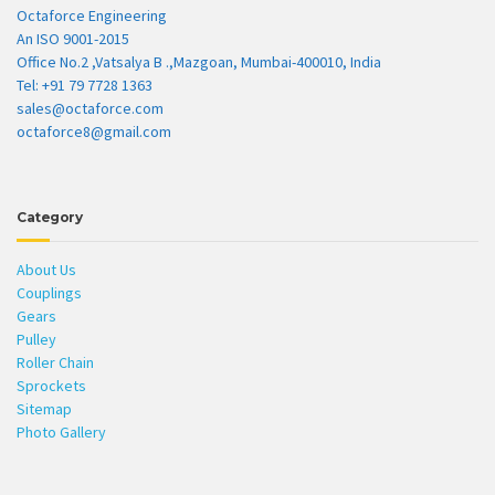
Octaforce Engineering
An ISO 9001-2015
Office No.2 ,Vatsalya B .,Mazgoan, Mumbai-400010, India
Tel: +91 79 7728 1363
sales@octaforce.com
octaforce8@gmail.com
Category
About Us
Couplings
Gears
Pulley
Roller Chain
Sprockets
Sitemap
Photo Gallery