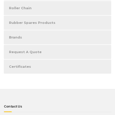
Roller Chain
Rubber Spares Products
Brands
Request A Quote
Certificates
Contact Us