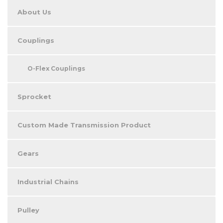
About Us
Couplings
O-Flex Couplings
Sprocket
Custom Made Transmission Product
Gears
Industrial Chains
Pulley