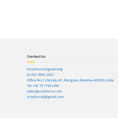
Contact Us
Octaforce Engineering
An ISO 9001-2015
Office No.2 ,Vatsalya B .,Mazgoan, Mumbai-400010, India
Tel: +91 79 7728 1363
sales@octaforce.com
octaforce8@gmail.com