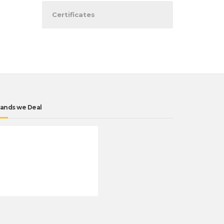
Certificates
ands we Deal