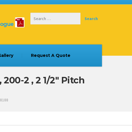
logue
allery
Request A Quote
00-2 , 2 1/2″ Pitch
 8188