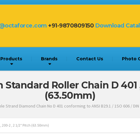
s@octaforce.com
+91-9870809150
Download Cata
Products
Brands
Contact Us
Photo G
tandard Roller Chain D 401 , 2
(63.50mm)
le Strand Diamond Chain No D 401 conforming to ANSI B29.1 / 1SO 606 / DIN
200-2 , 2 1/2″ Pitch (63.50mm)