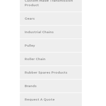
Custom Made Transmission
Product
Gears
Industrial Chains
Pulley
Roller Chain
Rubber Spares Products
Brands
Request A Quote