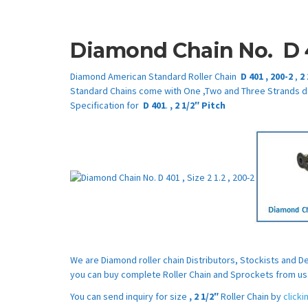
Diamond Chain No.
D 
Diamond American Standard Roller Chain
D 401
,
200-2
,
2
Standard Chains come with One ,Two and Three Strands d
Specification for
D 401
.
,
2 1/2″
Pitch
We are Diamond roller chain Distributors, Stockists and 
you can buy complete Roller Chain and Sprockets from us 
You can send inquiry for size
,
2 1/2″
Roller Chain by
click