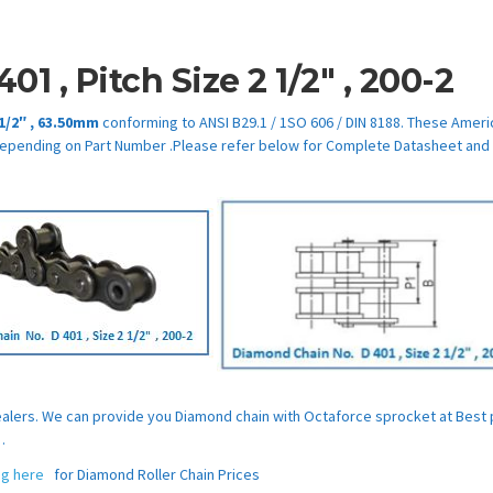
401
,
Pitch Size
2 1/2″
,
200-2
 1/2″
,
63.50mm
conforming to ANSI B29.1 / 1SO 606 / DIN 8188. These Ameri
epending on Part Number .Please refer below for Complete Datasheet and
Dealers. We can provide you Diamond chain with Octaforce sprocket at Best 
.
ing here
for Diamond Roller Chain Prices