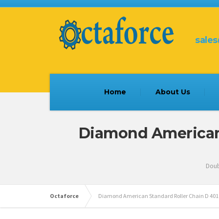
sale
Home
About Us
Diamond American S
Doub
Octaforce
Diamond American Standard Roller Chain D 401 , 