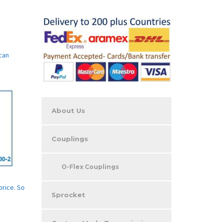
can
About Us
Couplings
O-Flex Couplings
price. So
Sprocket