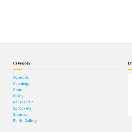
Category
Br
About Us
Couplings
Gears
Pulley
Roller Chain
Sprockets
Sitemap
Photo Gallery