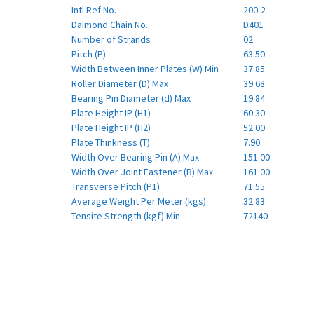
Intl Ref No.
200-2
Daimond Chain No.
D401
Number of Strands
02
Pitch (P)
63.50
Width Between Inner Plates (W) Min
37.85
Roller Diameter (D) Max
39.68
Bearing Pin Diameter (d) Max
19.84
Plate Height IP (H1)
60.30
Plate Height IP (H2)
52.00
Plate Thinkness (T)
7.90
Width Over Bearing Pin (A) Max
151.00
Width Over Joint Fastener (B) Max
161.00
Transverse Pitch (P1)
71.55
Average Weight Per Meter (kgs)
32.83
Tensite Strength (kgf) Min
72140