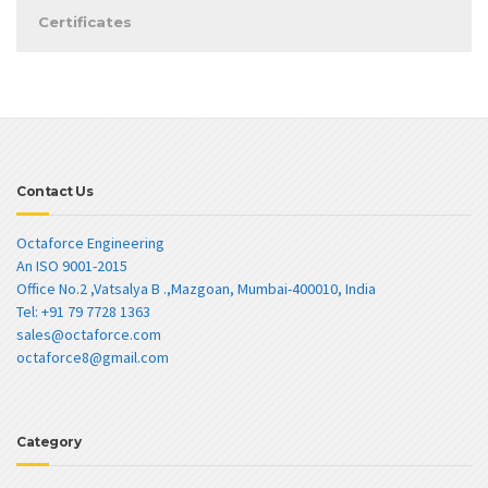
Certificates
Contact Us
Octaforce Engineering
An ISO 9001-2015
Office No.2 ,Vatsalya B .,Mazgoan, Mumbai-400010, India
Tel: +91 79 7728 1363
sales@octaforce.com
octaforce8@gmail.com
Category