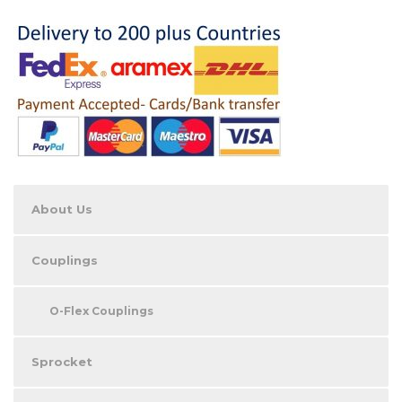
About Us
Couplings
O-Flex Couplings
Sprocket