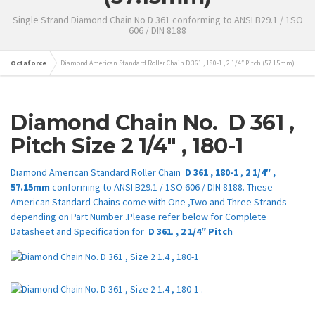
Single Strand Diamond Chain No D 361 conforming to ANSI B29.1 / 1SO
606 / DIN 8188
Octaforce
Diamond American Standard Roller Chain D 361 , 180-1 , 2 1/4″ Pitch (57.15mm)
Diamond Chain No.
D 361
,
Pitch Size
2 1/4″
,
180-1
Diamond American Standard Roller Chain
D 361
,
180-1
,
2 1/4″
,
57.15mm
conforming to ANSI B29.1 / 1SO 606 / DIN 8188. These
American Standard Chains come with One ,Two and Three Strands
depending on Part Number .Please refer below for Complete
Datasheet and Specification for
D 361
.
,
2 1/4″
Pitch