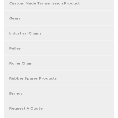
Custom Made Transmission Product
Gears
Industrial Chains
Pulley
Roller Chain
Rubber Spares Products
Brands
Request A Quote