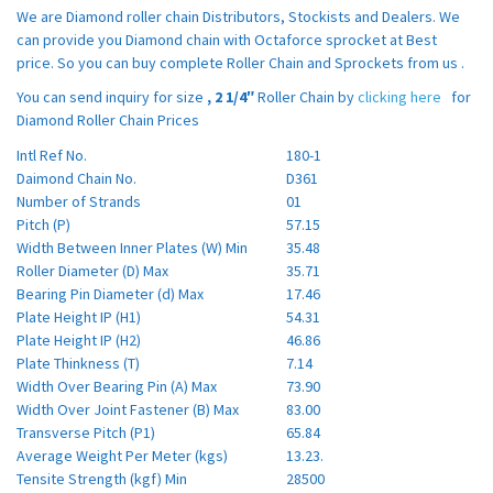
We are Diamond roller chain Distributors, Stockists and Dealers. We
can provide you Diamond chain with Octaforce sprocket at Best
price. So you can buy complete Roller Chain and Sprockets from us .
You can send inquiry for size
,
2 1/4″
Roller Chain by
clicking here
for
Diamond Roller Chain Prices
Intl Ref No.
180-1
Daimond Chain No.
D361
Number of Strands
01
Pitch (P)
57.15
Width Between Inner Plates (W) Min
35.48
Roller Diameter (D) Max
35.71
Bearing Pin Diameter (d) Max
17.46
Plate Height IP (H1)
54.31
Plate Height IP (H2)
46.86
Plate Thinkness (T)
7.14
Width Over Bearing Pin (A) Max
73.90
Width Over Joint Fastener (B) Max
83.00
Transverse Pitch (P1)
65.84
Average Weight Per Meter (kgs)
13.23.
Tensite Strength (kgf) Min
28500