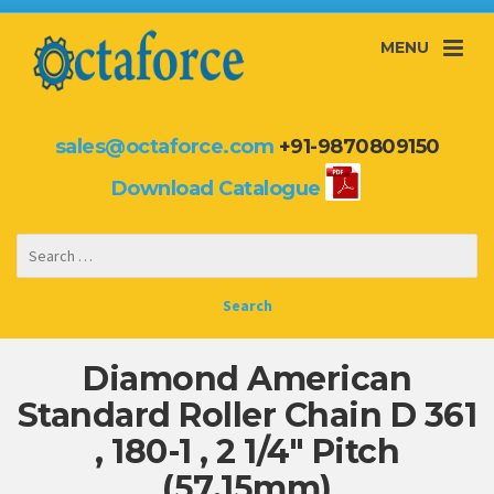
MENU
sales@octaforce.com
+91-9870809150
Download Catalogue
Diamond American
Standard Roller Chain D 361
, 180-1 , 2 1/4″ Pitch
(57.15mm)