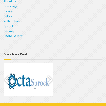
About Us
Couplings
Gears
Pulley
Roller Chain
Sprockets
Sitemap
Photo Gallery
Brands we Deal