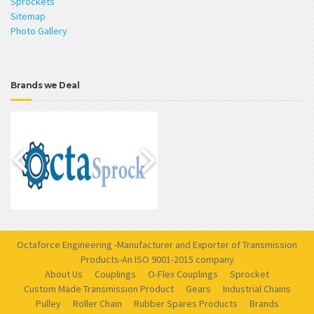
Sprockets
Sitemap
Photo Gallery
Brands we Deal
Octaforce Engineering -Manufacturer and Exporter of Transmission
Products-An ISO 9001-2015 company
About Us
Couplings
O-Flex Couplings
Sprocket
Custom Made Transmission Product
Gears
Industrial Chains
Pulley
Roller Chain
Rubber Spares Products
Brands