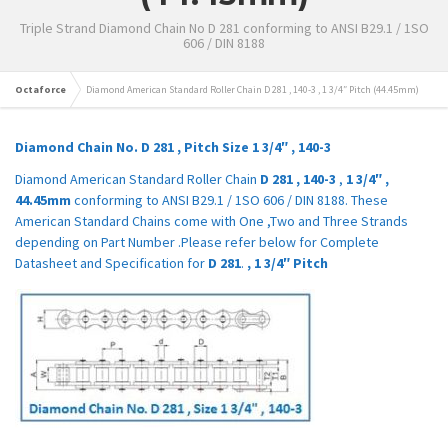
Triple Strand Diamond Chain No D 281 conforming to ANSI B29.1 / 1SO
606 / DIN 8188
Octaforce
Diamond American Standard Roller Chain D 281 , 140-3 , 1 3/4″ Pitch (44.45mm)
Diamond Chain No.
D 281
,
Pitch Size
1 3/4″
,
140-3
Diamond American Standard Roller Chain
D 281
,
140-3
,
1 3/4″
,
44.45mm
conforming to ANSI B29.1 / 1SO 606 / DIN 8188. These
American Standard Chains come with One ,Two and Three Strands
depending on Part Number .Please refer below for Complete
Datasheet and Specification for
D 281
.
,
1 3/4″
Pitch