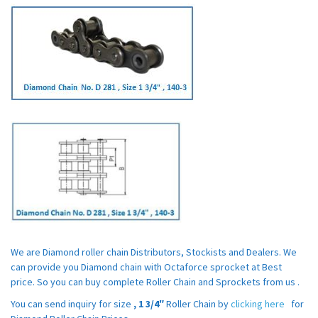
We are Diamond roller chain Distributors, Stockists and Dealers. We
can provide you Diamond chain with Octaforce sprocket at Best
price. So you can buy complete Roller Chain and Sprockets from us .
You can send inquiry for size
,
1 3/4″
Roller Chain by
clicking here
for