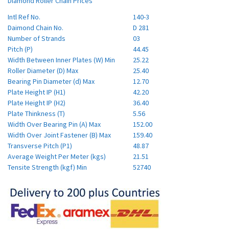
Diamond Roller Chain Prices
Intl Ref No.
140-3
Daimond Chain No.
D 281
Number of Strands
03
Pitch (P)
44.45
Width Between Inner Plates (W) Min
25.22
Roller Diameter (D) Max
25.40
Bearing Pin Diameter (d) Max
12.70
Plate Height IP (H1)
42.20
Plate Height IP (H2)
36.40
Plate Thinkness (T)
5.56
Width Over Bearing Pin (A) Max
152.00
Width Over Joint Fastener (B) Max
159.40
Transverse Pitch (P1)
48.87
Average Weight Per Meter (kgs)
21.51
Tensite Strength (kgf) Min
52740