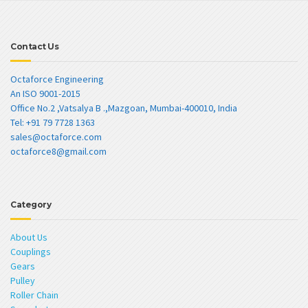
Contact Us
Octaforce Engineering
An ISO 9001-2015
Office No.2 ,Vatsalya B .,Mazgoan, Mumbai-400010, India
Tel: +91 79 7728 1363
sales@octaforce.com
octaforce8@gmail.com
Category
About Us
Couplings
Gears
Pulley
Roller Chain