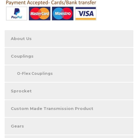
About Us
Couplings
O-Flex Couplings
Sprocket
Custom Made Transmission Product
Gears