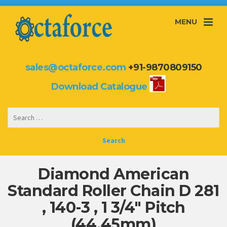
MENU
sales@octaforce.com
+91-9870809150
Download Catalogue
Diamond American
Standard Roller Chain D 281
, 140-3 , 1 3/4″ Pitch
(44.45mm)