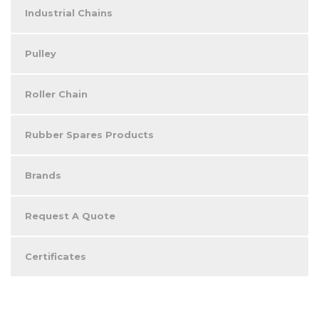
Industrial Chains
Pulley
Roller Chain
Rubber Spares Products
Brands
Request A Quote
Certificates