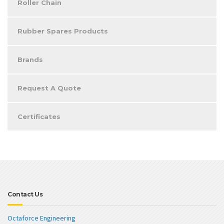
Roller Chain
Rubber Spares Products
Brands
Request A Quote
Certificates
Contact Us
Octaforce Engineering