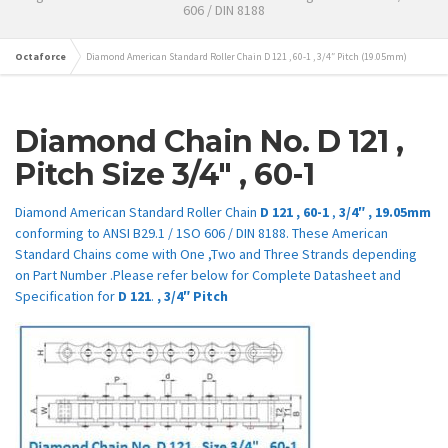
606 / DIN 8188
Octaforce
Diamond American Standard Roller Chain D 121 , 60-1 , 3/4″ Pitch (19.05mm)
Diamond Chain No.
D 121
,
Pitch Size
3/4″
,
60-1
Diamond American Standard Roller Chain
D 121
,
60-1
,
3/4″
,
19.05mm
conforming to ANSI B29.1 / 1SO 606 / DIN 8188. These American
Standard Chains come with One ,Two and Three Strands depending
on Part Number .Please refer below for Complete Datasheet and
Specification for
D 121
.
,
3/4″
Pitch