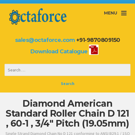
MENU
sales@octaforce.com
+91-9870809150
Download Catalogue
Diamond American
Standard Roller Chain D 121
, 60-1 , 3/4″ Pitch (19.05mm)
Single Strand Diamond Chain No D 121 conforming to ANSI B29.1 / 1SO