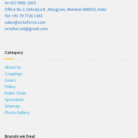
An ISO 9001-2015
Office No.2 ,Vatsalya B .,Mazgoan, Mumbai-400010, India
Tel: +91 79 7728 1363
sales@octaforce.com
octaforce8@gmail.com
Category
About Us
Couplings
Gears
Pulley
Roller Chain
Sprockets
Sitemap
Photo Gallery
Brands we Deal