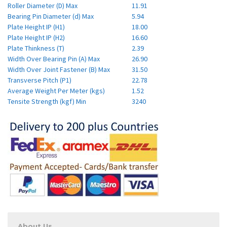
Roller Diameter (D) Max
11.91
Bearing Pin Diameter (d) Max
5.94
Plate Height IP (H1)
18.00
Plate Height IP (H2)
16.60
Plate Thinkness (T)
2.39
Width Over Bearing Pin (A) Max
26.90
Width Over Joint Fastener (B) Max
31.50
Transverse Pitch (P1)
22.78
Average Weight Per Meter (kgs)
1.52
Tensite Strength (kgf) Min
3240
About Us