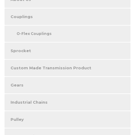
Couplings
O-Flex Couplings
Sprocket
Custom Made Transmission Product
Gears
Industrial Chains
Pulley