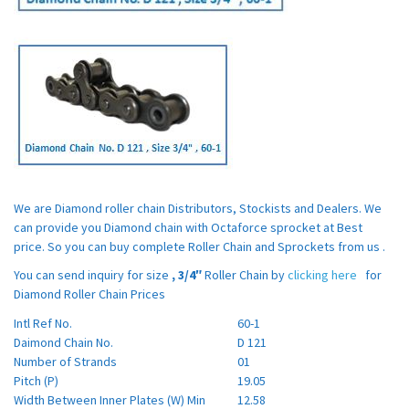
We are Diamond roller chain Distributors, Stockists and Dealers. We
can provide you Diamond chain with Octaforce sprocket at Best
price. So you can buy complete Roller Chain and Sprockets from us .
You can send inquiry for size
,
3/4″
Roller Chain by
clicking here
for
Diamond Roller Chain Prices
Intl Ref No.
60-1
Daimond Chain No.
D 121
Number of Strands
01
Pitch (P)
19.05
Width Between Inner Plates (W) Min
12.58