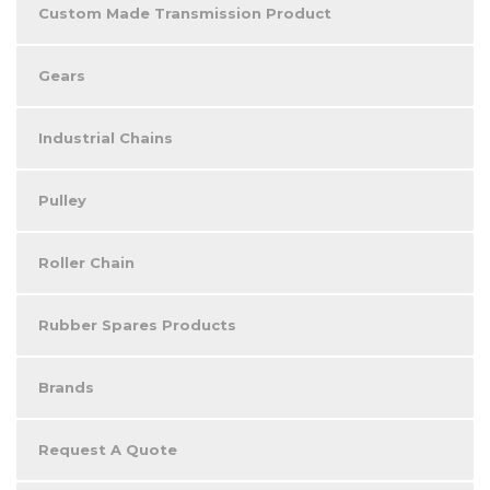
Custom Made Transmission Product
Gears
Industrial Chains
Pulley
Roller Chain
Rubber Spares Products
Brands
Request A Quote