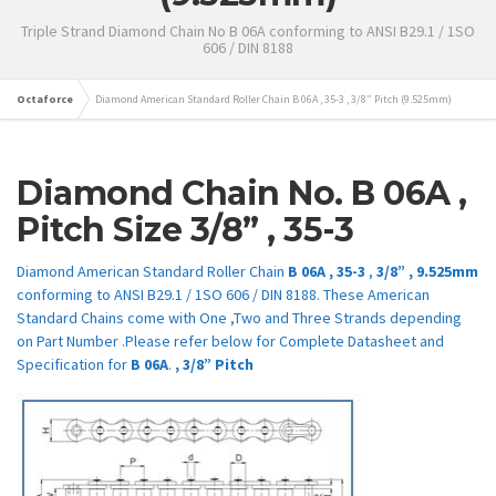
Triple Strand Diamond Chain No B 06A conforming to ANSI B29.1 / 1SO
606 / DIN 8188
Octaforce
Diamond American Standard Roller Chain B 06A , 35-3 , 3/8” Pitch (9.525mm)
Diamond Chain No.
B
06A
,
Pitch Size
3/8” ,
35-3
Diamond American Standard Roller Chain
B 06A ,
35-3
,
3/8” , 9.525mm
conforming to ANSI B29.1 / 1SO 606 / DIN 8188. These American
Standard Chains come with One ,Two and Three Strands depending
on Part Number .Please refer below for Complete Datasheet and
Specification for
B
06A
.
,
3/8”
Pitch