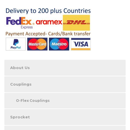
About Us
Couplings
O-Flex Couplings
Sprocket