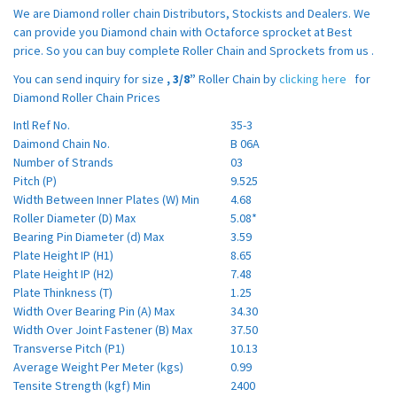
We are Diamond roller chain Distributors, Stockists and Dealers. We
can provide you Diamond chain with Octaforce sprocket at Best
price. So you can buy complete Roller Chain and Sprockets from us .
You can send inquiry for size
,
3/8”
Roller Chain by
clicking here
for
Diamond Roller Chain Prices
Intl Ref No.
35-3
Daimond Chain No.
B 06A
Number of Strands
03
Pitch (P)
9.525
Width Between Inner Plates (W) Min
4.68
Roller Diameter (D) Max
5.08*
Bearing Pin Diameter (d) Max
3.59
Plate Height IP (H1)
8.65
Plate Height IP (H2)
7.48
Plate Thinkness (T)
1.25
Width Over Bearing Pin (A) Max
34.30
Width Over Joint Fastener (B) Max
37.50
Transverse Pitch (P1)
10.13
Average Weight Per Meter (kgs)
0.99
Tensite Strength (kgf) Min
2400