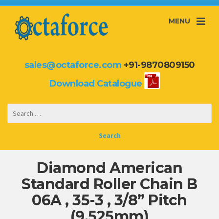
MENU
sales@octaforce.com
+91-9870809150
Download Catalogue
Diamond American
Standard Roller Chain B
06A , 35-3 , 3/8” Pitch
(9.525mm)