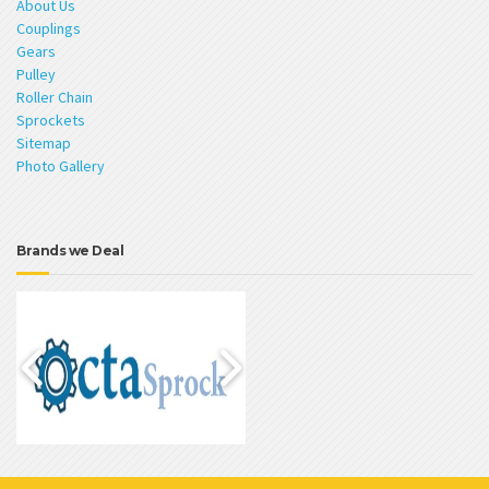
About Us
Couplings
Gears
Pulley
Roller Chain
Sprockets
Sitemap
Photo Gallery
Brands we Deal