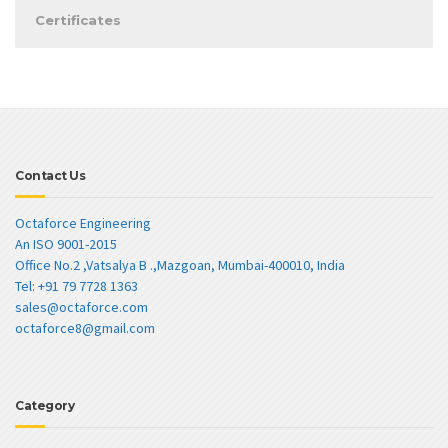
Certificates
Contact Us
Octaforce Engineering
An ISO 9001-2015
Office No.2 ,Vatsalya B .,Mazgoan, Mumbai-400010, India
Tel: +91 79 7728 1363
sales@octaforce.com
octaforce8@gmail.com
Category