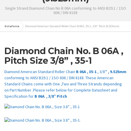
Single Strand Diamond Chain No B 06A conforming to ANSI B29.1 / 1SO
606 / DIN 8188
Octaforce
Diamond American Standard Roller Chain B 06A , 35-1 , 3/8” Pitch (9.525mm)
Diamond Chain No.
B
06A
,
Pitch Size 3/8
” ,
35-1
Diamond American Standard Roller Chain
B 06A , 35-1
, 3/8
” , 9.525mm
conforming to ANSI B29.1 / 1SO 606 / DIN 8188. These American
Standard Chains come with One ,Two and Three Strands depending
on Part Number .Please refer below for Complete Datasheet and
Specification for
B
06A
.
, 3/8” Pitch