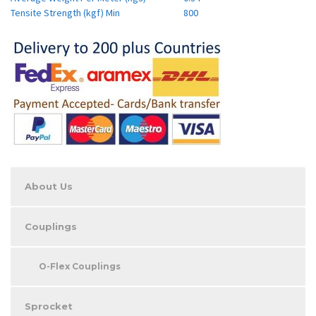
Tensite Strength (kgf) Min
800
About Us
Couplings
O-Flex Couplings
Sprocket