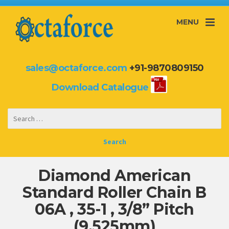
MENU
sales@octaforce.com
+91-9870809150
Download Catalogue
Diamond American
Standard Roller Chain B
06A , 35-1 , 3/8” Pitch
(9.525mm)