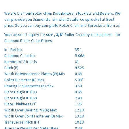
We are Diamond roller chain Distributors, Stockists and Dealers. We
can provide you Diamond chain with Octaforce sprocket at Best
price. So you can buy complete Roller Chain and Sprockets from us .
You can send inquiry for size
, 3/8”
Roller Chain by
clicking here
for
Diamond Roller Chain Prices
Intl Ref No.
35-1
Daimond Chain No.
B 06A
Number of Strands
01
Pitch (P)
9.525
Width Between Inner Plates (W) Min
4.68
Roller Diameter (D) Max
5.08*
Bearing Pin Diameter (d) Max
3.59
Plate Height IP (H1)
8.65
Plate Height IP (H2)
7.48
Plate Thinkness (T)
1.25
Width Over Bearing Pin (A) Max
12.18
Width Over Joint Fastener (B) Max
13.18
Transverse Pitch (P1)
10.13
Average Weight Per Meter (kgs)
0.34