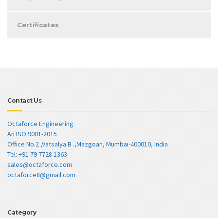
Certificates
Contact Us
Octaforce Engineering
An ISO 9001-2015
Office No.2 ,Vatsalya B .,Mazgoan, Mumbai-400010, India
Tel: +91 79 7728 1363
sales@octaforce.com
octaforce8@gmail.com
Category