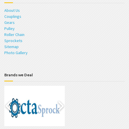
About Us
Couplings
Gears
Pulley
Roller Chain
Sprockets
Sitemap
Photo Gallery
Brands we Deal