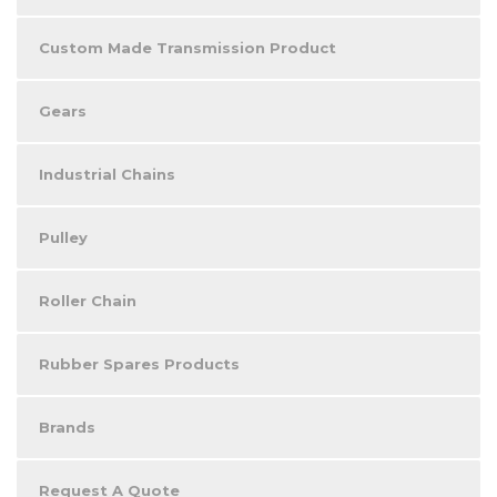
Custom Made Transmission Product
Gears
Industrial Chains
Pulley
Roller Chain
Rubber Spares Products
Brands
Request A Quote