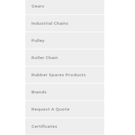
Gears
Industrial Chains
Pulley
Roller Chain
Rubber Spares Products
Brands
Request A Quote
Certificates