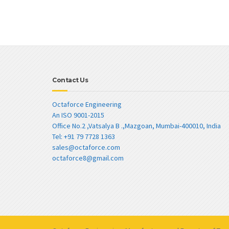
Contact Us
Octaforce Engineering
An ISO 9001-2015
Office No.2 ,Vatsalya B .,Mazgoan, Mumbai-400010, India
Tel: +91 79 7728 1363
sales@octaforce.com
octaforce8@gmail.com