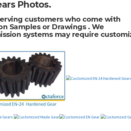
ars Photos.
serving customers who come with
n Samples or Drawings . We
ission systems may require customi