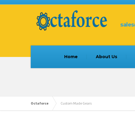
sale
Home
About Us
Octaforce
Custom Made Gears