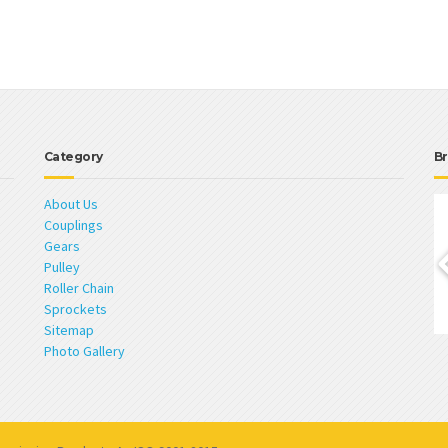
Category
Br
About Us
Couplings
Gears
Pulley
Roller Chain
Sprockets
Sitemap
Photo Gallery