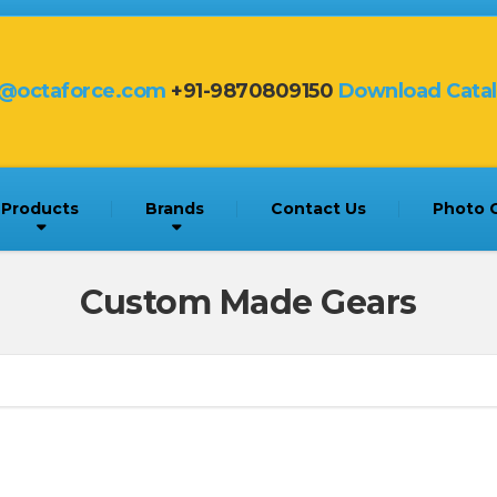
s@octaforce.com
+91-9870809150
Download Cata
Products
Brands
Contact Us
Photo G
Custom Made Gears